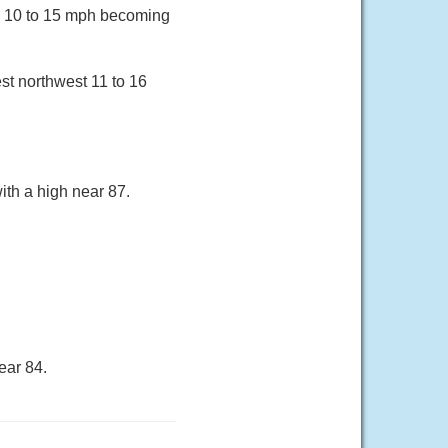
nd 10 to 15 mph becoming
st northwest 11 to 16
ith a high near 87.
ear 84.