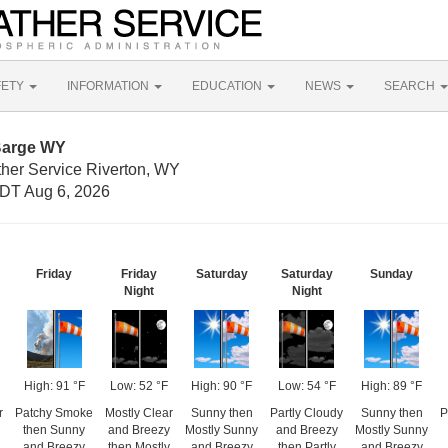
FETY
INFORMATION
EDUCATION
NEWS
SEARCH
Barge WY
ther Service Riverton, WY
DT Aug 6, 2026
Friday
Friday
Saturday
Saturday
Sunday
Night
Night
High: 91 °F
Low: 52 °F
High: 90 °F
Low: 54 °F
High: 89 °F
r
Patchy Smoke
Mostly Clear
Sunny then
Partly Cloudy
Sunny then
P
then Sunny
and Breezy
Mostly Sunny
and Breezy
Mostly Sunny
and Breezy
then Mostly
and Breezy
then Partly
and Breezy