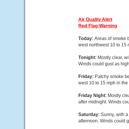
Air Quality Alert
Red Flag Warning
Today:
Areas of smoke b
west northwest 10 to 15 
Tonight:
Mostly clear, w
Winds could gust as hig
Friday:
Patchy smoke bef
west 10 to 15 mph in the
Friday Night:
Mostly cle
after midnight. Winds co
Saturday:
Sunny, with a 
afternoon. Winds could g