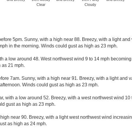
Clear
Cloudy
efore 5pm. Sunny, with a high near 88. Breezy, with a light an
mph in the morning. Winds could gust as high as 23 mph.
ith a low around 48. West northwest wind 9 to 14 mph becoming l
h as 21 mph.
ore 7am. Sunny, with a high near 91. Breezy, with a light and 
 afternoon. Winds could gust as high as 23 mph.
ar, with a low around 52. Breezy, with a west northwest wind 10
uld gust as high as 23 mph.
high near 90. Breezy, with a light west northwest wind increasin
ust as high as 24 mph.