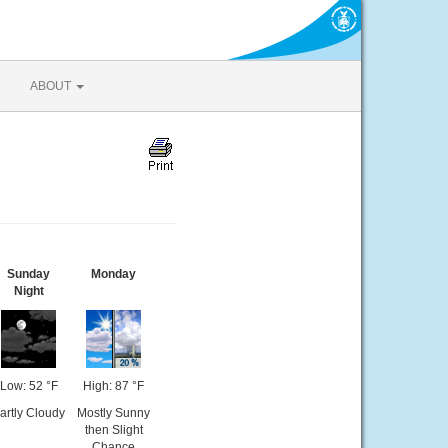
ABOUT
Sunday
Monday
Night
Low: 52 °F
High: 87 °F
artly Cloudy
Mostly Sunny
then Slight
Chance