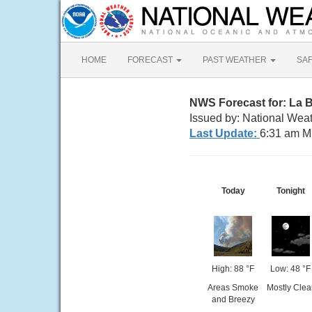
HOME
FORECAST
PAST WEATHER
SA
NWS Forecast for: La 
Issued by: National Wea
Last Update:
6:31 am M
Today
Tonight
High: 88 °F
Low: 48 °F
Areas Smoke
Mostly Clea
and Breezy