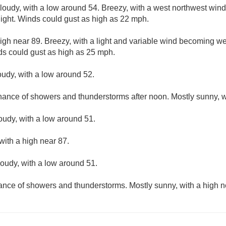
cloudy, with a low around 54. Breezy, with a west northwest wi
night. Winds could gust as high as 22 mph.
igh near 89. Breezy, with a light and variable wind becoming we
ds could gust as high as 25 mph.
oudy, with a low around 52.
hance of showers and thunderstorms after noon. Mostly sunny, w
loudy, with a low around 51.
with a high near 87.
loudy, with a low around 51.
hance of showers and thunderstorms. Mostly sunny, with a high n