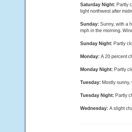
Saturday Night:
Partly 
light northwest after mid
Sunday:
Sunny, with a h
mph in the morning. Win
Sunday Night:
Partly cl
Monday:
A 20 percent c
Monday Night:
Partly c
Tuesday:
Mostly sunny, 
Tuesday Night:
Partly c
Wednesday:
A slight c