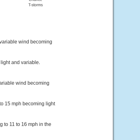
T-storms
d variable wind becoming
ight and variable.
variable wind becoming
 to 15 mph becoming light
g to 11 to 16 mph in the