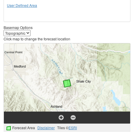
User Defined Area
Basemap Options
Click map to change the forecast location
Forecast Area
Disclaimer
Tiles ©
ESRI