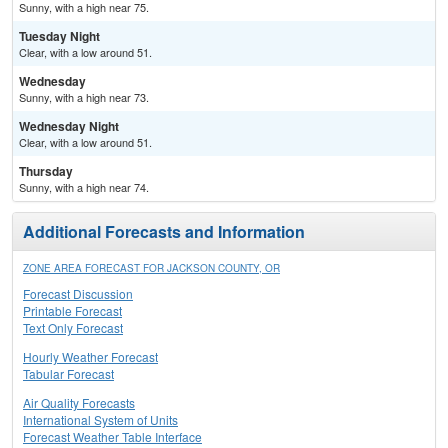
Sunny, with a high near 75.
Tuesday Night
Clear, with a low around 51.
Wednesday
Sunny, with a high near 73.
Wednesday Night
Clear, with a low around 51.
Thursday
Sunny, with a high near 74.
Additional Forecasts and Information
ZONE AREA FORECAST FOR JACKSON COUNTY, OR
Forecast Discussion
Printable Forecast
Text Only Forecast
Hourly Weather Forecast
Tabular Forecast
Air Quality Forecasts
International System of Units
Forecast Weather Table Interface