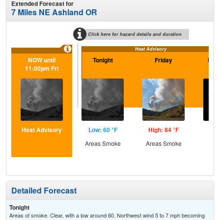
Extended Forecast for
7 Miles NE Ashland OR
Click here for hazard details and duration
Heat Advisory
NOW until
Tonight
Friday
Frid
11:00pm Fri
Heat Advisory
Low: 60 °F
High: 84 °F
Low
Areas Smoke
Areas Smoke
C
Detailed Forecast
Tonight
Areas of smoke. Clear, with a low around 60. Northwest wind 5 to 7 mph becoming