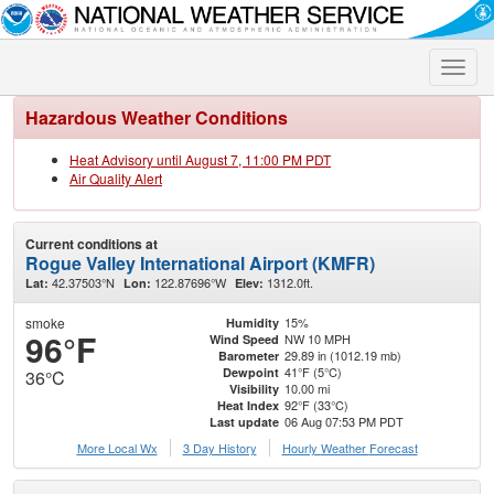
Toggle
naviga
Hazardous Weather Conditions
Heat Advisory until August 7, 11:00 PM PDT
Air Quality Alert
Current conditions at
Rogue Valley International Airport (KMFR)
42.37503°N
122.87696°W
1312.0ft.
Lat:
Lon:
Elev:
smoke
15%
Humidity
96°F
NW 10 MPH
Wind Speed
29.89 in (1012.19 mb)
Barometer
41°F (5°C)
Dewpoint
36°C
10.00 mi
Visibility
92°F (33°C)
Heat Index
06 Aug 07:53 PM PDT
Last update
More Local Wx
3 Day History
Hourly
Weather
Forecast