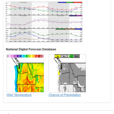
National Digital Forecast Database
High Temperature
Chance of Precipitation