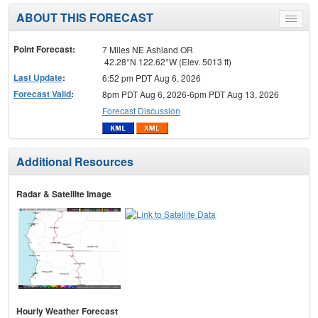
ABOUT THIS FORECAST
Toggle
menu
Point Forecast:
7 Miles NE Ashland OR
42.28°N 122.62°W (Elev. 5013 ft)
Last Update
:
6:52 pm PDT Aug 6, 2026
Forecast Valid
:
8pm PDT Aug 6, 2026-6pm PDT Aug 13, 2026
Forecast Discussion
Additional Resources
Radar & Satellite Image
Hourly Weather Forecast