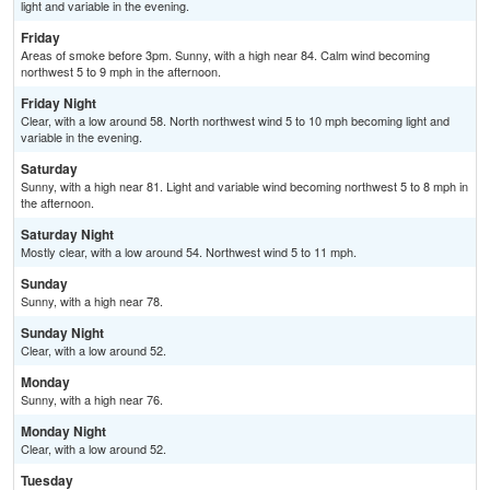
light and variable in the evening.
Friday
Areas of smoke before 3pm. Sunny, with a high near 84. Calm wind becoming
northwest 5 to 9 mph in the afternoon.
Friday Night
Clear, with a low around 58. North northwest wind 5 to 10 mph becoming light and
variable in the evening.
Saturday
Sunny, with a high near 81. Light and variable wind becoming northwest 5 to 8 mph in
the afternoon.
Saturday Night
Mostly clear, with a low around 54. Northwest wind 5 to 11 mph.
Sunday
Sunny, with a high near 78.
Sunday Night
Clear, with a low around 52.
Monday
Sunny, with a high near 76.
Monday Night
Clear, with a low around 52.
Tuesday