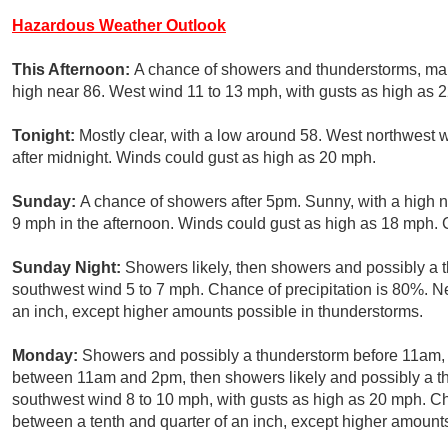
Hazardous Weather Outlook
This Afternoon:
A chance of showers and thunderstorms, ma
high near 86. West wind 11 to 13 mph, with gusts as high as 2
Tonight:
Mostly clear, with a low around 58. West northwest 
after midnight. Winds could gust as high as 20 mph.
Sunday:
A chance of showers after 5pm. Sunny, with a high 
9 mph in the afternoon. Winds could gust as high as 18 mph. C
Sunday Night:
Showers likely, then showers and possibly a 
southwest wind 5 to 7 mph. Chance of precipitation is 80%. N
an inch, except higher amounts possible in thunderstorms.
Monday:
Showers and possibly a thunderstorm before 11am,
between 11am and 2pm, then showers likely and possibly a t
southwest wind 8 to 10 mph, with gusts as high as 20 mph. Ch
between a tenth and quarter of an inch, except higher amount