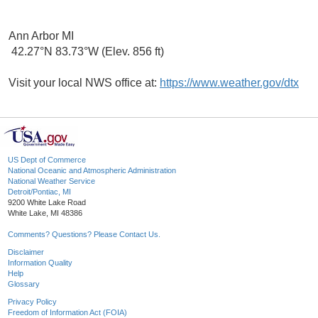
Ann Arbor MI
42.27°N 83.73°W (Elev. 856 ft)
Visit your local NWS office at:
https://www.weather.gov/dtx
US Dept of Commerce
National Oceanic and Atmospheric Administration
National Weather Service
Detroit/Pontiac, MI
9200 White Lake Road
White Lake, MI 48386
Comments? Questions? Please Contact Us.
Disclaimer
Information Quality
Help
Glossary
Privacy Policy
Freedom of Information Act (FOIA)