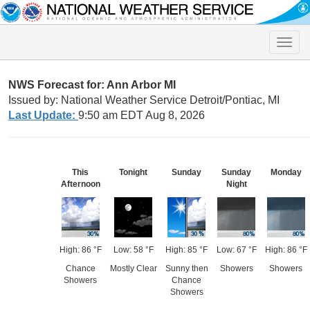
Toggle
naviga
NWS Forecast for: Ann Arbor MI
Issued by: National Weather Service Detroit/Pontiac, MI
Last Update:
9:50 am EDT Aug 8, 2026
This
Tonight
Sunday
Sunday
Monday
Afternoon
Night
High: 86 °F
Low: 58 °F
High: 85 °F
Low: 67 °F
High: 86 °F
Chance
Mostly Clear
Sunny then
Showers
Showers
Showers
Chance
Showers