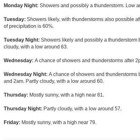
Monday Night:
Showers and possibly a thunderstorm. Low ar
Tuesday:
Showers likely, with thunderstorms also possible af
of precipitation is 60%.
Tuesday Night:
Showers likely and possibly a thunderstorm 
cloudy, with a low around 63.
Wednesday:
A chance of showers and thunderstorms after 2pm
Wednesday Night:
A chance of showers and thunderstorms 
and 2am. Partly cloudy, with a low around 60.
Thursday:
Mostly sunny, with a high near 81.
Thursday Night:
Partly cloudy, with a low around 57.
Friday:
Mostly sunny, with a high near 79.