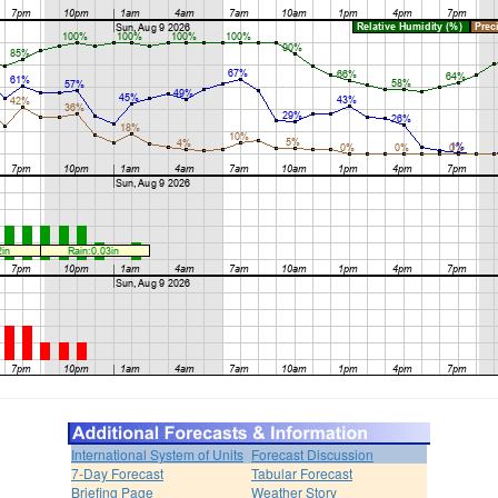
International System of Units
Forecast Discussion
7-Day Forecast
Tabular Forecast
Briefing Page
Weather Story