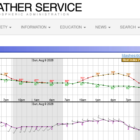
FETY
INFORMATION
EDUCATION
NEWS
SEARCH
[dashes/do