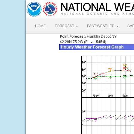
HOME
FORECAST
PAST WEATHER
SA
Point Forecast:
Franklin Depot NY
42.29N 75.2W (Elev. 1545 ft)