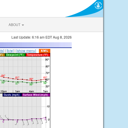
ABOUT
Last Update: 6:16 am EDT Aug 8, 2026
ts]
|
[b/w]
|
[show menu]