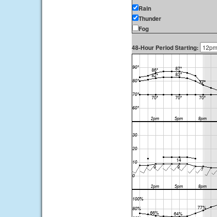
Rain
Thunder
Fog
48-Hour Period Starting: