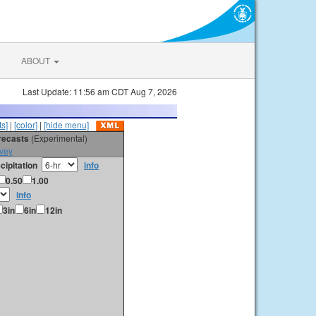
ABOUT
Last Update: 11:56 am CDT Aug 7, 2026
s]
|
[color]
|
[hide menu]
orecasts
(Experimental)
vey
cipitation
info
0.50
1.00
info
3in
6in
12in