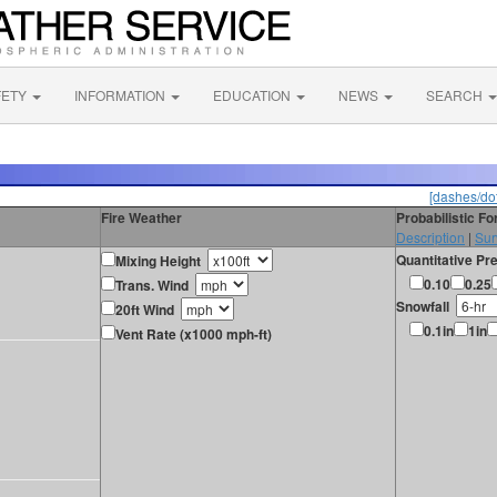
FETY
INFORMATION
EDUCATION
NEWS
SEARCH
[dashes/dot
Fire Weather
Probabilistic F
Description
|
Sur
Quantitative Pre
Mixing Height
0.10
0.25
Trans. Wind
Snowfall
20ft Wind
0.1in
1in
Vent Rate (x1000 mph-ft)