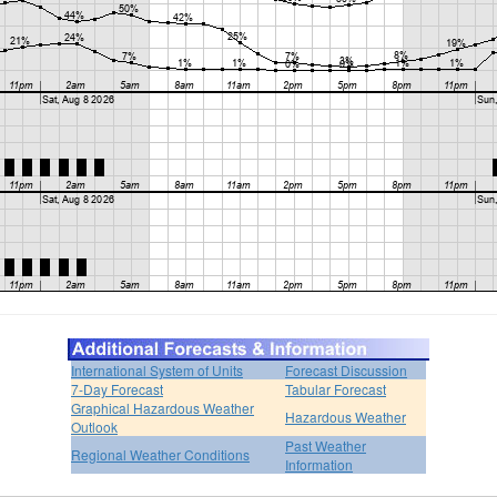
International System of Units
Forecast Discussion
7-Day Forecast
Tabular Forecast
Graphical Hazardous Weather
Hazardous Weather
Outlook
Past Weather
Regional Weather Conditions
Information