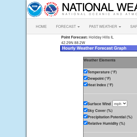
HOME
FORECAST
PAST WEATHER
SA
Point Forecast:
Holiday Hills IL
42.29N 88.2W
Weather Elements
Temperature (°F)
Dewpoint (°F)
Heat Index (°F)
Surface Wind
Sky Cover (%)
Precipitation Potential (%)
Relative Humidity (%)