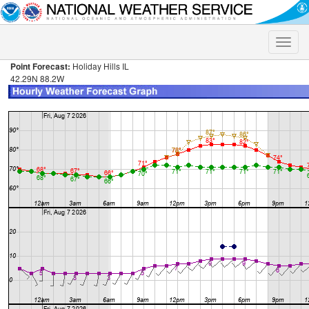
Toggle
naviga
Point Forecast:
Holiday Hills IL
42.29N 88.2W