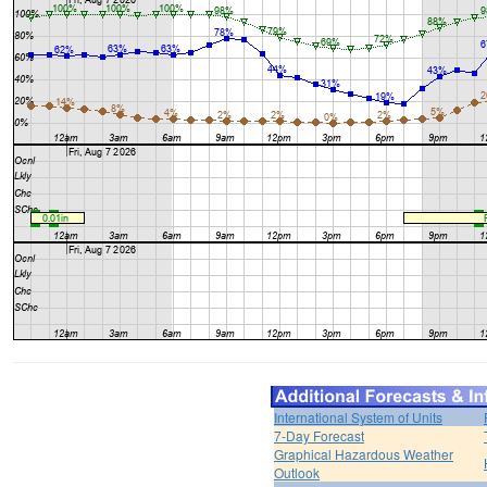
International System of Units
7-Day Forecast
Graphical Hazardous Weather
Outlook