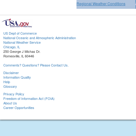
Regional Weather Conditions
US Dept of Commerce
National Oceanic and Atmospheric Administration
National Weather Service
Chicago, IL
250 George J Michas Dr.
Romeoville, IL 60446
Comments? Questions? Please Contact Us.
Disclaimer
Information Quality
Help
Glossary
Privacy Policy
Freedom of Information Act (FOIA)
About Us
Career Opportunities