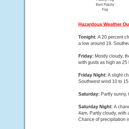
then Patchy
Fog
Hazardous Weather Ou
Tonight:
A 20 percent ch
a low around 19. Southea
Friday:
Mostly cloudy, t
with gusts as high as 25
Friday Night:
A slight c
Southwest wind 10 to 15 
Saturday:
Partly sunny,
Saturday Night:
A chanc
4am. Partly cloudy, with
Chance of precipitation 