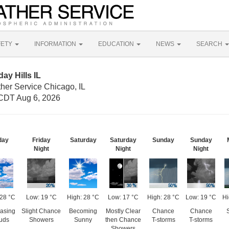
FETY
INFORMATION
EDUCATION
NEWS
SEARCH
ay Hills IL
her Service Chicago, IL
CDT Aug 6, 2026
day
Friday
Saturday
Saturday
Sunday
Sunday
Night
Night
Night
 28 °C
Low: 19 °C
High: 28 °C
Low: 17 °C
High: 28 °C
Low: 19 °C
Hi
asing
Slight Chance
Becoming
Mostly Clear
Chance
Chance
uds
Showers
Sunny
then Chance
T-storms
T-storms
Showers