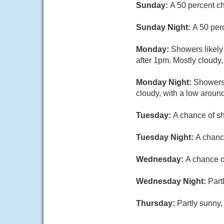
Sunday:
A 50 percent c
Sunday Night:
A 50 per
Monday:
Showers likely
after 1pm. Mostly cloudy,
Monday Night:
Showers 
cloudy, with a low aroun
Tuesday:
A chance of sh
Tuesday Night:
A chanc
Wednesday:
A chance o
Wednesday Night:
Part
Thursday:
Partly sunny,