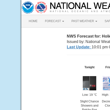
HOME
FORECAST
PAST WEATHER
SA
NWS Forecast for: Holid
Issued by: National Weat
Last Update:
10:01 pm 
Tonight
Fri
Low: 19 °C
High:
Slight Chance
Decre
Showers and
Clo
Patchy Fog