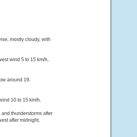
ise, mostly cloudy, with
west wind 5 to 15 km/h,
low around 19.
wind 10 to 15 km/h.
and thunderstorms after
est after midnight.