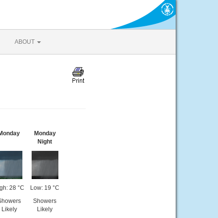
ABOUT
Monday
Monday
Night
gh: 28 °C
Low: 19 °C
Showers
Showers
Likely
Likely