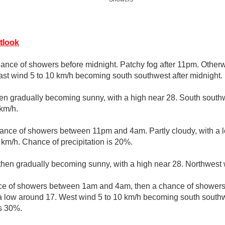
tlook
ance of showers before midnight. Patchy fog after 11pm. Otherw
st wind 5 to 10 km/h becoming south southwest after midnight.
hen gradually becoming sunny, with a high near 28. South south
 km/h.
hance of showers between 11pm and 4am. Partly cloudy, with a 
km/h. Chance of precipitation is 20%.
 then gradually becoming sunny, with a high near 28. Northwest 
e of showers between 1am and 4am, then a chance of showers 
 a low around 17. West wind 5 to 10 km/h becoming south southw
is 30%.