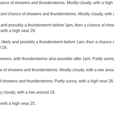
hance of showers and thunderstorms. Mostly cloudy, with a high 
cent chance of showers and thunderstorms. Mostly cloudy, with 
 and possibly a thunderstorm before 1pm, then a chance of sh
 with a high near 28.
likely and possibly a thunderstorm before 1am, then a chance 
d 19.
owers, with thunderstorms also possible after 1pm. Partly sunny
e of showers and thunderstorms. Mostly cloudy, with a low arou
f showers and thunderstorms. Partly sunny, with a high near 26.
ly cloudy, with a low around 16.
 with a high near 25.