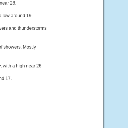
near 28.
a low around 19.
owers and thunderstorms
of showers. Mostly
, with a high near 26.
nd 17.