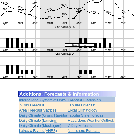
International System of Units
Forecast Discussion
7-Day Forecast
Tabular Forecast
Area Forecast Matrices
Local Climatology
Daily Climate (Grand Rapids)
Tabular State Forecast
Daily Climate (Lansing)
Hazardous Weather Outlook
Daily Climate (Muskegon)
7 Day Forecast
Lakes & Rivers (AHPS)
Nearshore Forecast