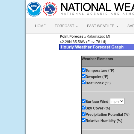
HOME
FORECAST
PAST WEATHER
SA
Point Forecast:
Kalamazoo MI
42.29N 85.58W (Elev. 781 ft)
Weather Elements
Temperature (°F)
Dewpoint (°F)
Heat Index (°F)
Surface Wind
Sky Cover (%)
Precipitation Potential (%)
Relative Humidity (%)