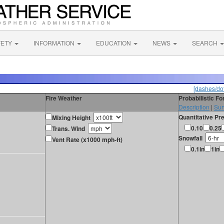
FETY
INFORMATION
EDUCATION
NEWS
SEARCH
[dashes/dot
Fire Weather
Probabilistic F
Description
|
Sur
Quantitative Pre
Mixing Height
0.10
0.25
Trans. Wind
Snowfall
Vent Rate (x1000 mph-ft)
0.1in
1in