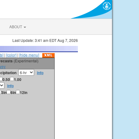
ABOUT
Last Update: 3:41 am EDT Aug 7, 2026
s]
|
[color]
|
[hide menu]
orecasts
(Experimental)
vey
cipitation
info
0.50
1.00
info
3in
6in
12in