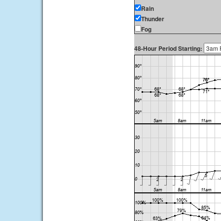
Rain
Thunder
Fog
48-Hour Period Starting: