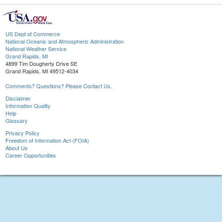
US Dept of Commerce
National Oceanic and Atmospheric Administration
National Weather Service
Grand Rapids, MI
4899 Tim Dougherty Drive SE
Grand Rapids, MI 49512-4034
Comments? Questions? Please Contact Us.
Disclaimer
Information Quality
Help
Glossary
Privacy Policy
Freedom of Information Act (FOIA)
About Us
Career Opportunities