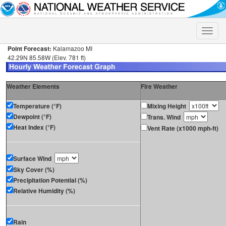
Toggle
naviga
Point Forecast:
Kalamazoo MI
42.29N 85.58W (Elev. 781 ft)
Weather Elements
Fire Weather
Temperature (°F)
Mixing Height
Dewpoint (°F)
Trans. Wind
Heat Index (°F)
Vent Rate (x1000 mph-ft)
Surface Wind
Sky Cover (%)
Precipitation Potential (%)
Relative Humidity (%)
Rain