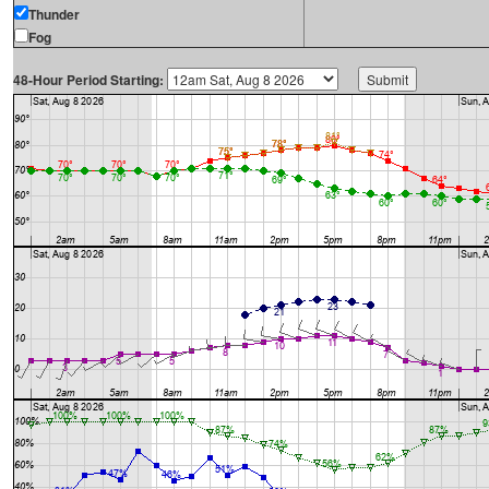
Thunder
Fog
48-Hour Period Starting: