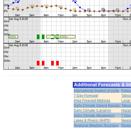
International System of Units
Forec
7-Day Forecast
Tabul
Area Forecast Matrices
Local
Daily Climate (Grand Rapids)
Tabul
Daily Climate (Lansing)
Hazar
Daily Climate (Muskegon)
7 Day
Lakes & Rivers (AHPS)
Nears
Regional Weather Roundup
Regio