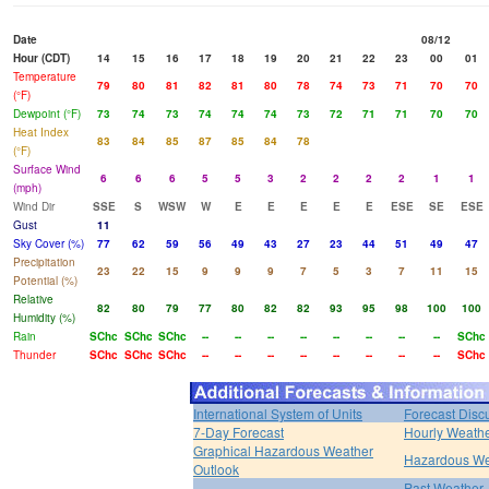
Date
08/12
Hour (CDT)
14
15
16
17
18
19
20
21
22
23
00
01
Temperature
79
80
81
82
81
80
78
74
73
71
70
70
(°F)
Dewpoint (°F)
73
74
73
74
74
74
73
72
71
71
70
70
Heat Index
83
84
85
87
85
84
78
(°F)
Surface Wind
6
6
6
5
5
3
2
2
2
2
1
1
(mph)
Wind Dir
SSE
S
WSW
W
E
E
E
E
E
ESE
SE
ESE
Gust
11
Sky Cover (%)
77
62
59
56
49
43
27
23
44
51
49
47
Precipitation
23
22
15
9
9
9
7
5
3
7
11
15
Potential (%)
Relative
82
80
79
77
80
82
82
93
95
98
100
100
Humidity (%)
Rain
SChc
SChc
SChc
--
--
--
--
--
--
--
--
SChc
Thunder
SChc
SChc
SChc
--
--
--
--
--
--
--
--
SChc
International System of Units
Forecast Disc
7-Day Forecast
Hourly Weath
Graphical Hazardous Weather
Hazardous We
Outlook
Past Weather