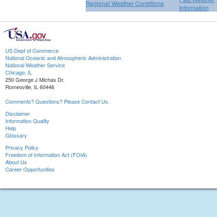
Regional Weather Conditions
Information
US Dept of Commerce
National Oceanic and Atmospheric Administration
National Weather Service
Chicago, IL
250 George J Michas Dr.
Romeoville, IL 60446
Comments? Questions? Please Contact Us.
Disclaimer
Information Quality
Help
Glossary
Privacy Policy
Freedom of Information Act (FOIA)
About Us
Career Opportunities