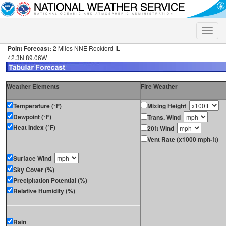
Toggle
naviga
Point Forecast:
2 Miles NNE Rockford IL
42.3N 89.06W
Weather Elements
Fire Weather
Temperature (°F)
Mixing Height
Dewpoint (°F)
Trans. Wind
Heat Index (°F)
20ft Wind
Vent Rate (x1000 mph-ft)
Surface Wind
Sky Cover (%)
Precipitation Potential (%)
Relative Humidity (%)
Rain