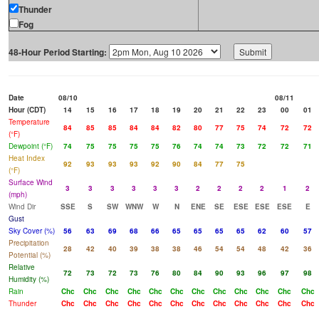
Thunder
Fog
48-Hour Period Starting:
Date
08/10
08/11
Hour (CDT)
14
15
16
17
18
19
20
21
22
23
00
01
Temperature
84
85
85
84
84
82
80
77
75
74
72
72
(°F)
Dewpoint (°F)
74
75
75
75
75
76
74
74
73
72
72
71
Heat Index
92
93
93
93
92
90
84
77
75
(°F)
Surface Wind
3
3
3
3
3
3
2
2
2
2
1
2
(mph)
Wind Dir
SSE
S
SW
WNW
W
N
ENE
SE
ESE
ESE
ESE
E
Gust
Sky Cover (%)
56
63
69
68
66
65
65
65
65
62
60
57
Precipitation
28
42
40
39
38
38
46
54
54
48
42
36
Potential (%)
Relative
72
73
72
73
76
80
84
90
93
96
97
98
Humidity (%)
Rain
Chc
Chc
Chc
Chc
Chc
Chc
Chc
Chc
Chc
Chc
Chc
Chc
Thunder
Chc
Chc
Chc
Chc
Chc
Chc
Chc
Chc
Chc
Chc
Chc
Chc