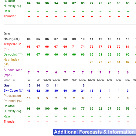
Relative
94
96
96
94
90
87
83
79
75
70
66
65
Humidity (%)
Rain
--
--
--
--
--
--
--
--
--
--
--
--
Thunder
--
--
--
--
--
--
--
--
--
--
--
--
Date
Hour (CDT)
04
05
06
07
08
09
10
11
12
13
14
15
Temperature
68
67
66
67
69
71
74
76
77
78
79
81
(°F)
Dewpoint (°F)
68
67
66
66
66
66
66
65
63
62
62
62
Heat Index
76
77
78
81
82
(°F)
Surface Wind
7
7
7
6
7
7
7
7
7
7
6
6
(mph)
Wind Dir
W
W
WNW
WNW
NW
NW
NNW
NNW
NNW
NW
NW
NW
W
Gust
15
14
13
11
13
Sky Cover (%)
48
42
36
30
40
36
24
18
8
4
4
3
Precipitation
10
9
5
2
2
2
0
0
0
0
0
0
Potential (%)
Relative
98
99
100
99
90
84
77
69
62
57
55
53
Humidity (%)
Rain
--
--
--
--
--
--
--
--
--
--
--
--
Thunder
--
--
--
--
--
--
--
--
--
--
--
--