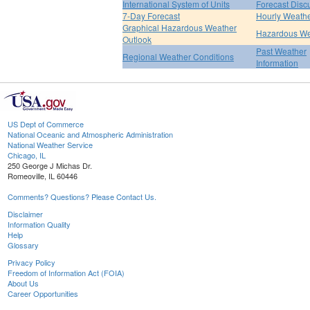
International System of Units
Forecast Disc
7-Day Forecast
Hourly Weath
Graphical Hazardous Weather
Hazardous We
Outlook
Past Weather
Regional Weather Conditions
Information
US Dept of Commerce
National Oceanic and Atmospheric Administration
National Weather Service
Chicago, IL
250 George J Michas Dr.
Romeoville, IL 60446
Comments? Questions? Please Contact Us.
Disclaimer
Information Quality
Help
Glossary
Privacy Policy
Freedom of Information Act (FOIA)
About Us
Career Opportunities