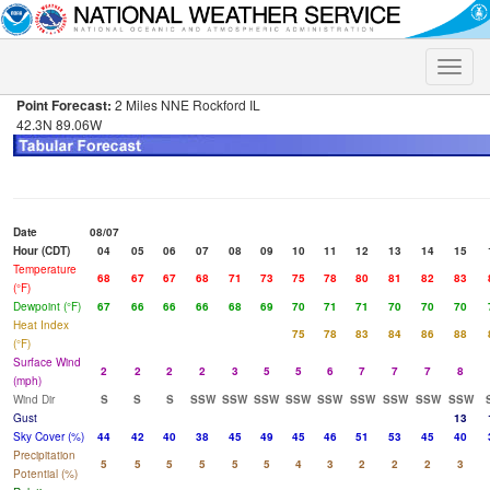
Toggle
naviga
Point Forecast:
2 Miles NNE Rockford IL
42.3N 89.06W
Date
08/07
Hour (CDT)
04
05
06
07
08
09
10
11
12
13
14
15
Temperature
68
67
67
68
71
73
75
78
80
81
82
83
(°F)
Dewpoint (°F)
67
66
66
66
68
69
70
71
71
70
70
70
Heat Index
75
78
83
84
86
88
(°F)
Surface Wind
2
2
2
2
3
5
5
6
7
7
7
8
(mph)
Wind Dir
S
S
S
SSW
SSW
SSW
SSW
SSW
SSW
SSW
SSW
SSW
Gust
13
Sky Cover (%)
44
42
40
38
45
49
45
46
51
53
45
40
Precipitation
5
5
5
5
5
5
4
3
2
2
2
3
Potential (%)