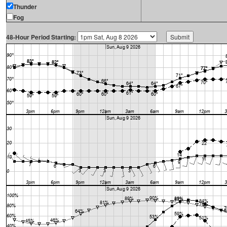
Thunder
Fog
48-Hour Period Starting: