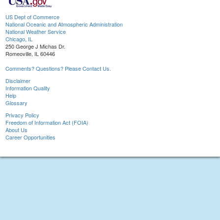
US Dept of Commerce
National Oceanic and Atmospheric Administration
National Weather Service
Chicago, IL
250 George J Michas Dr.
Romeoville, IL 60446
Comments? Questions? Please Contact Us.
Disclaimer
Information Quality
Help
Glossary
Privacy Policy
Freedom of Information Act (FOIA)
About Us
Career Opportunities