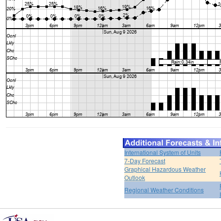
International System of Units
7-Day Forecast
Graphical Hazardous Weather
Outlook
Regional Weather Conditions