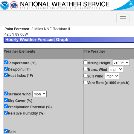
Toggle
naviga
Point Forecast:
2 Miles NNE Rockford IL
42.3N 89.06W
Weather Elements
Fire Weather
Temperature (°F)
Mixing Height
Dewpoint (°F)
Trans. Wind
Heat Index (°F)
20ft Wind
Vent Rate (x1000 mph-ft)
Surface Wind
Sky Cover (%)
Precipitation Potential (%)
Relative Humidity (%)
Rain