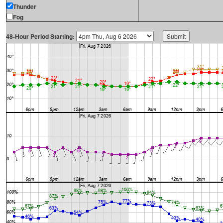
Thunder
Fog
48-Hour Period Starting: