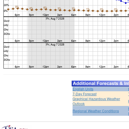
English Units
7-Day Forecast
Graphical Hazardous Weather
Outlook
Regional Weather Conditions