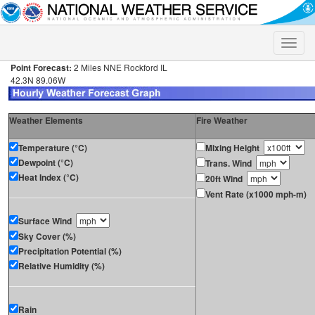
Toggle
naviga
Point Forecast:
2 Miles NNE Rockford IL
42.3N 89.06W
Weather Elements
Fire Weather
Temperature (°C)
Mixing Height
Dewpoint (°C)
Trans. Wind
Heat Index (°C)
20ft Wind
Vent Rate (x1000 mph-m)
Surface Wind
Sky Cover (%)
Precipitation Potential (%)
Relative Humidity (%)
Rain