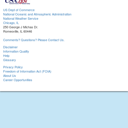
US Dept of Commerce
National Oceanic and Atmospheric Administration
National Weather Service
Chicago, IL
250 George J Michas Dr.
Romeoville, IL 60446
Comments? Questions? Please Contact Us.
Disclaimer
Information Quality
Help
Glossary
Privacy Policy
Freedom of Information Act (FOIA)
About Us
Career Opportunities