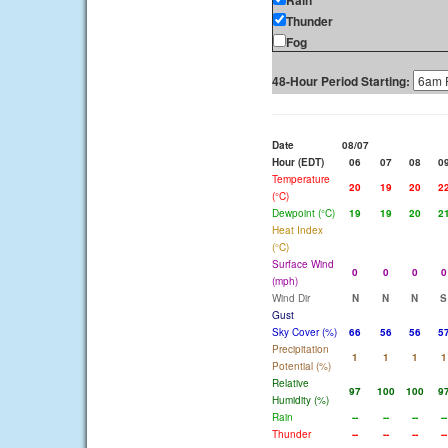
Rain
Thunder
Fog
48-Hour Period Starting:
Date
08/07
Hour (EDT)
06
07
08
0
Temperature
20
19
20
2
(°C)
Dewpoint (°C)
19
19
20
2
Heat Index
(°C)
Surface Wind
0
0
0
0
(mph)
Wind Dir
N
N
N
S
Gust
Sky Cover (%)
66
56
56
5
Precipitation
1
1
1
1
Potential (%)
Relative
97
100
100
9
Humidity (%)
Rain
--
--
--
--
Thunder
--
--
--
--