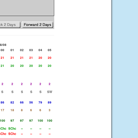
8/08
00
01
02
03
04
05
21
21
21
21
20
20
21
20
20
20
20
20
2
2
2
2
2
2
S
S
S
S
S
SW
86
82
66
56
79
89
17
18
8
6
6
3
100
97
97
97
100
100
SChc
SChc
--
--
--
--
SChc
SChc
--
--
--
--