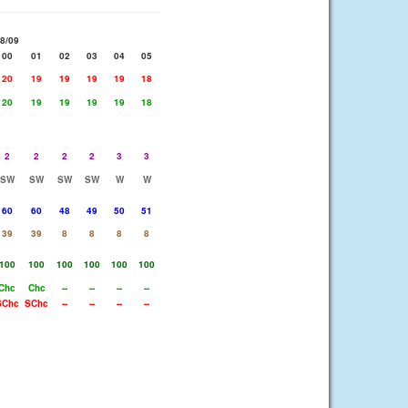
8/09
00
01
02
03
04
05
20
19
19
19
19
18
20
19
19
19
19
18
2
2
2
2
3
3
SW
SW
SW
SW
W
W
60
60
48
49
50
51
39
39
8
8
8
8
100
100
100
100
100
100
Chc
Chc
--
--
--
--
SChc
SChc
--
--
--
--