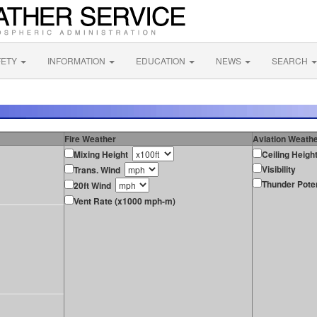
FETY
INFORMATION
EDUCATION
NEWS
SEARCH
Fire Weather
Aviation Weath
Mixing Height
Ceiling Heigh
Visibility
Trans. Wind
Thunder Poten
20ft Wind
Vent Rate (x1000 mph-m)