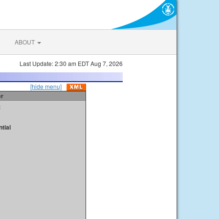
ABOUT
Last Update: 2:30 am EDT Aug 7, 2026
[hide menu]
er
t
tial