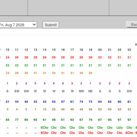
0
9
10
11
12
13
14
15
16
17
18
19
20
21
22
23
2
24
26
28
28
29
29
29
28
28
26
23
22
21
21
1
22
22
22
21
21
21
21
21
21
21
21
21
21
21
24
26
30
31
31
32
31
31
30
26
1
2
2
3
3
5
5
3
2
1
2
2
2
2
S
SW
SW
W
W
W
W
W
NW
NE
S
S
S
SW
7
51
44
40
33
43
53
57
61
74
73
84
92
90
81
3
4
5
7
15
25
36
40
45
39
52
50
55
42
7
85
77
69
65
61
59
61
63
67
76
87
90
97
97
--
--
--
--
SChc
Chc
Chc
Chc
Chc
Chc
Chc
Chc
Lkly
Chc
--
--
--
--
SChc
Chc
Chc
Chc
Chc
Chc
Chc
Chc
Chc
SChc