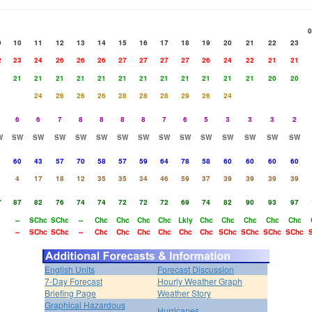
0
9
10
11
12
13
14
15
16
17
18
19
20
21
22
23
2
23
24
26
26
26
27
27
27
27
26
24
22
21
21
1
21
21
21
21
21
21
21
21
21
21
21
21
20
20
24
26
26
26
28
28
28
29
26
24
6
6
7
8
8
8
8
7
6
5
3
3
3
2
W
SW
SW
SW
SW
SW
SW
SW
SW
SW
SW
SW
SW
SW
SW
1
60
43
57
70
58
57
59
64
78
58
60
60
60
60
4
17
18
12
35
35
34
46
59
37
39
39
39
39
7
87
82
76
74
74
72
72
72
69
74
82
90
93
97
--
SChc
SChc
--
Chc
Chc
Chc
Chc
Lkly
Chc
Chc
Chc
Chc
Chc
--
SChc
SChc
--
Chc
Chc
Chc
Chc
Chc
Chc
SChc
SChc
SChc
SChc
English Units
Forecast Discussion
7-Day Forecast
Hourly Weather Graph
Briefing Page
Weather Story
Graphical Hazardous
Hurricanes