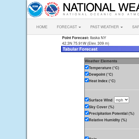
HOME
FORECAST
PAST WEATHER
SA
Point Forecast:
Itaska NY
42.3N 75.91W (Elev. 309 m)
Weather Elements
Temperature (°C)
Dewpoint (°C)
Heat Index (°C)
Surface Wind
Sky Cover (%)
Precipitation Potential (%)
Relative Humidity (%)