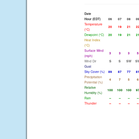
Date
Hour (EDT)
06
07
08
0
Temperature
20
19
21
2
(°C)
Dewpoint (°C)
20
19
21
2
Heat Index
(°C)
Surface Wind
3
3
3
5
(mph)
Wind Dir
S
S
SW
S
Gust
Sky Cover (%)
89
87
77
8
Precipitation
4
7
5
6
Potential (%)
Relative
100
100
100
9
Humidity (%)
Rain
--
--
--
--
Thunder
--
--
--
--