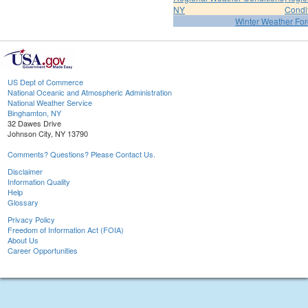
NY
Condi
Winter Weather For
US Dept of Commerce
National Oceanic and Atmospheric Administration
National Weather Service
Binghamton, NY
32 Dawes Drive
Johnson City, NY 13790
Comments? Questions? Please Contact Us.
Disclaimer
Information Quality
Help
Glossary
Privacy Policy
Freedom of Information Act (FOIA)
About Us
Career Opportunities