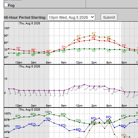
Fog
48-Hour Period Starting: