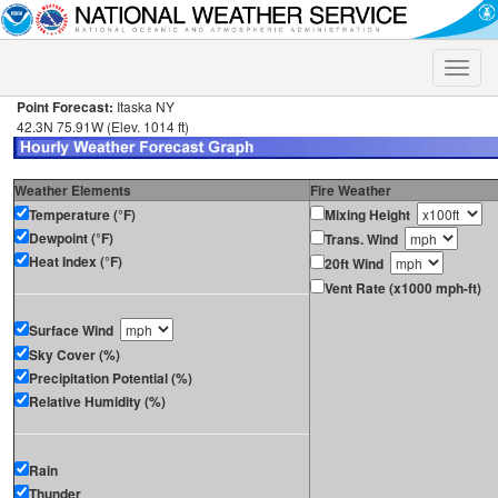
Toggle
naviga
Point Forecast:
Itaska NY
42.3N 75.91W (Elev. 1014 ft)
Weather Elements
Fire Weather
Temperature (°F)
Mixing Height
Dewpoint (°F)
Trans. Wind
Heat Index (°F)
20ft Wind
Vent Rate (x1000 mph-ft)
Surface Wind
Sky Cover (%)
Precipitation Potential (%)
Relative Humidity (%)
Rain
Thunder