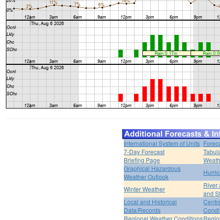
International System of Units
Forec
7-Day Forecast
Tabul
Briefing Page
Weath
Graphical Hazardous
Hurri
Weather Outlook
River
Winter Weather
and S
Local and Historical
Centr
Data/Records
Condi
Regional Weather Conditions
Regio