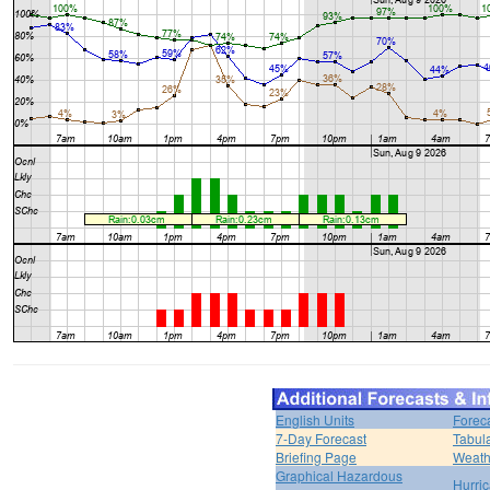
English Units
Forec
7-Day Forecast
Tabul
Briefing Page
Weath
Graphical Hazardous
Hurri