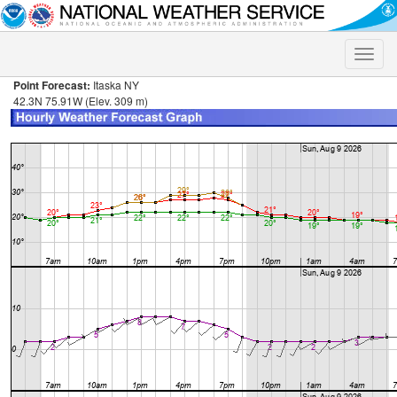
Toggle
naviga
Point Forecast:
Itaska NY
42.3N 75.91W (Elev. 309 m)