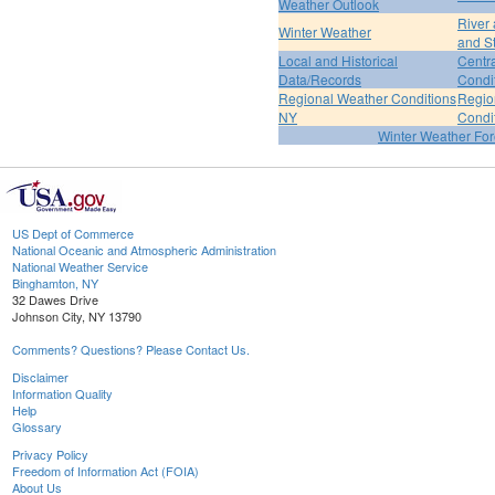
Weather Outlook
River
Winter Weather
and S
Local and Historical
Centr
Data/Records
Condi
Regional Weather Conditions
Regio
NY
Condi
Winter Weather For
US Dept of Commerce
National Oceanic and Atmospheric Administration
National Weather Service
Binghamton, NY
32 Dawes Drive
Johnson City, NY 13790
Comments? Questions? Please Contact Us.
Disclaimer
Information Quality
Help
Glossary
Privacy Policy
Freedom of Information Act (FOIA)
About Us