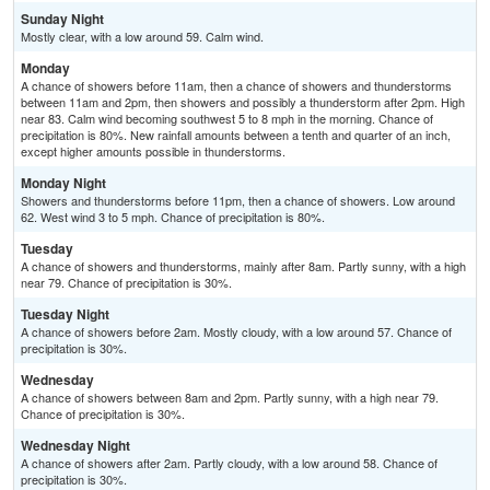
Sunday Night
Mostly clear, with a low around 59. Calm wind.
Monday
A chance of showers before 11am, then a chance of showers and thunderstorms
between 11am and 2pm, then showers and possibly a thunderstorm after 2pm. High
near 83. Calm wind becoming southwest 5 to 8 mph in the morning. Chance of
precipitation is 80%. New rainfall amounts between a tenth and quarter of an inch,
except higher amounts possible in thunderstorms.
Monday Night
Showers and thunderstorms before 11pm, then a chance of showers. Low around
62. West wind 3 to 5 mph. Chance of precipitation is 80%.
Tuesday
A chance of showers and thunderstorms, mainly after 8am. Partly sunny, with a high
near 79. Chance of precipitation is 30%.
Tuesday Night
A chance of showers before 2am. Mostly cloudy, with a low around 57. Chance of
precipitation is 30%.
Wednesday
A chance of showers between 8am and 2pm. Partly sunny, with a high near 79.
Chance of precipitation is 30%.
Wednesday Night
A chance of showers after 2am. Partly cloudy, with a low around 58. Chance of
precipitation is 30%.