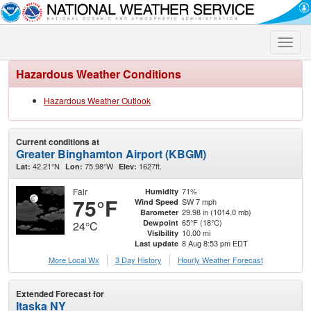
Toggle
naviga
Hazardous Weather Conditions
Hazardous Weather Outlook
Current conditions at
Greater Binghamton Airport (KBGM)
42.21°N
75.98°W
1627ft.
Lat:
Lon:
Elev:
Fair
71%
Humidity
75°F
SW 7 mph
Wind Speed
29.98 in (1014.0 mb)
Barometer
65°F (18°C)
Dewpoint
24°C
10.00 mi
Visibility
8 Aug 8:53 pm EDT
Last update
More Local Wx
3 Day History
Hourly
Weather
Forecast
Extended Forecast for
Itaska NY