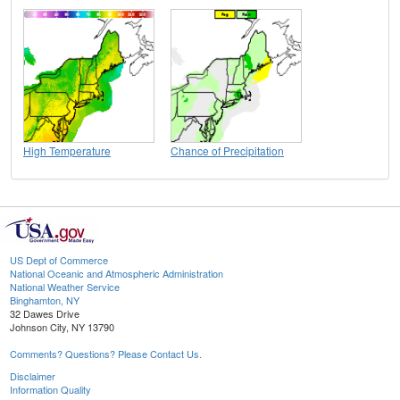
High Temperature
Chance of Precipitation
US Dept of Commerce
National Oceanic and Atmospheric Administration
National Weather Service
Binghamton, NY
32 Dawes Drive
Johnson City, NY 13790
Comments? Questions? Please Contact Us.
Disclaimer
Information Quality