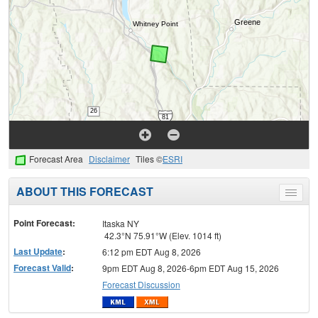
Forecast Area
Disclaimer
Tiles ©
ESRI
ABOUT THIS FORECAST
Toggle
menu
Point Forecast:
Itaska NY
42.3°N 75.91°W (Elev. 1014 ft)
Last Update
:
6:12 pm EDT Aug 8, 2026
Forecast Valid
:
9pm EDT Aug 8, 2026-6pm EDT Aug 15, 2026
Forecast Discussion