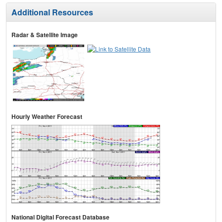
Additional Resources
Radar & Satellite Image
Hourly Weather Forecast
National Digital Forecast Database