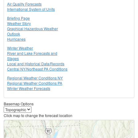
Air Quality Forecasts
International System of Units
Briefing Page
Weather Story
Graphical Hazardous Weather
Outlook
Hurricanes
Winter Weather
River and Lake Forecasts and
Stages
Local and Historical Data/Records
Central NY/Northeast PA Conditions
Regional Weather Conditions NY
Regional Weather Conditions PA
Winter Weather Forecasts
Basemap Options
Click map to change the forecast location