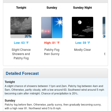
Tonight
Sunday
Sunday Night
M
Low: 63 °F
High: 81 °F
Low: 59 °F
Hig
Slight Chance
Patchy Fog
Mostly Clear
C
Showers and
then Sunny
Show
Patchy Fog
Sh
Detailed Forecast
Tonight
A slight chance of showers between 11pm and 2am. Patchy fog between 4am and
5am. Otherwise, partly cloudy, with a low around 63. Southwest wind around 5 mph
becoming calm after midnight. Chance of precipitation is 20%.
Sunday
Patchy fog before 9am. Otherwise, partly sunny, then gradually becoming sunny,
with a high near 81. Northwest wind 5 to 8 mph.