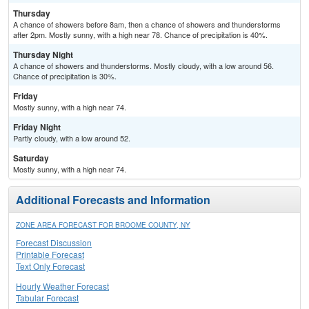
Thursday
A chance of showers before 8am, then a chance of showers and thunderstorms
after 2pm. Mostly sunny, with a high near 78. Chance of precipitation is 40%.
Thursday Night
A chance of showers and thunderstorms. Mostly cloudy, with a low around 56.
Chance of precipitation is 30%.
Friday
Mostly sunny, with a high near 74.
Friday Night
Partly cloudy, with a low around 52.
Saturday
Mostly sunny, with a high near 74.
Additional Forecasts and Information
ZONE AREA FORECAST FOR BROOME COUNTY, NY
Forecast Discussion
Printable Forecast
Text Only Forecast
Hourly Weather Forecast
Tabular Forecast