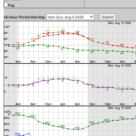
Fog
48-Hour Period Starting: