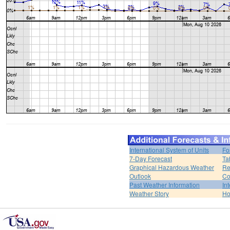
International System of Units
Fo
7-Day Forecast
Ta
Graphical Hazardous Weather
Re
Outlook
Co
Past Weather Information
In
Weather Story
H