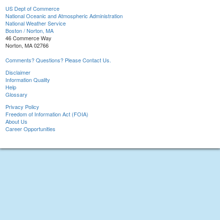
US Dept of Commerce
National Oceanic and Atmospheric Administration
National Weather Service
Boston / Norton, MA
46 Commerce Way
Norton, MA 02766
Comments? Questions? Please Contact Us.
Disclaimer
Information Quality
Help
Glossary
Privacy Policy
Freedom of Information Act (FOIA)
About Us
Career Opportunities