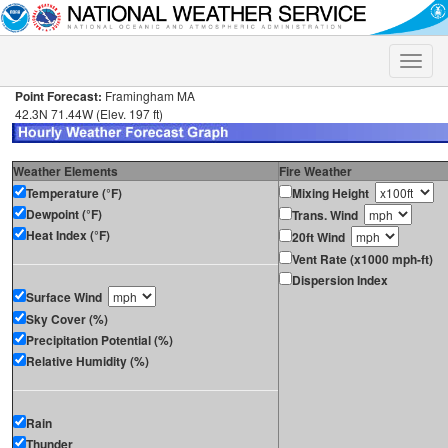
Toggle
naviga
Point Forecast:
Framingham MA
42.3N 71.44W (Elev. 197 ft)
Weather Elements
Fire Weather
Temperature (°F)
Mixing Height
Dewpoint (°F)
Trans. Wind
Heat Index (°F)
20ft Wind
Vent Rate (x1000 mph-ft)
Dispersion Index
Surface Wind
Sky Cover (%)
Precipitation Potential (%)
Relative Humidity (%)
Rain
Thunder