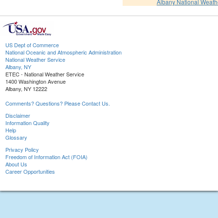
Albany National Weath
US Dept of Commerce
National Oceanic and Atmospheric Administration
National Weather Service
Albany, NY
ETEC - National Weather Service
1400 Washington Avenue
Albany, NY 12222
Comments? Questions? Please Contact Us.
Disclaimer
Information Quality
Help
Glossary
Privacy Policy
Freedom of Information Act (FOIA)
About Us
Career Opportunities