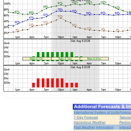
International System of Units
Foreca
7-Day Forecast
Tabular
Hazardous Weather
Region
Past Weather Information
Interac