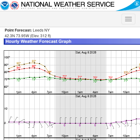
Toggle
naviga
Point Forecast:
Leeds NY
42.3N 73.95W (Elev. 312 ft)