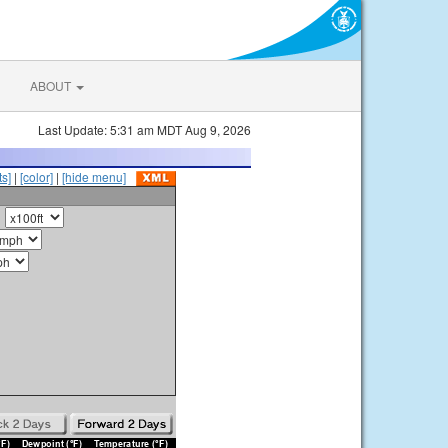
ABOUT
Last Update: 5:31 am MDT Aug 9, 2026
s]
|
[color]
|
[hide menu]