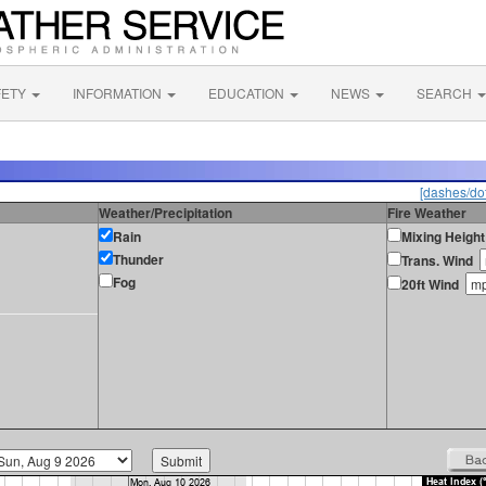
FETY
INFORMATION
EDUCATION
NEWS
SEARCH
[dashes/dot
Weather/Precipitation
Fire Weather
Rain
Mixing Height
Thunder
Trans. Wind
Fog
20ft Wind