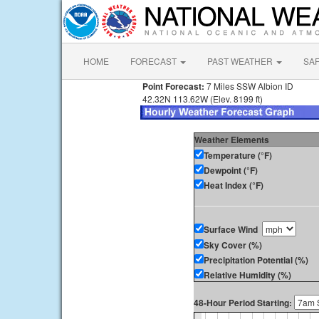
HOME
FORECAST
PAST WEATHER
SA
Point Forecast:
7 Miles SSW Albion ID
42.32N 113.62W (Elev. 8199 ft)
Weather Elements
Temperature (°F)
Dewpoint (°F)
Heat Index (°F)
Surface Wind
Sky Cover (%)
Precipitation Potential (%)
Relative Humidity (%)
48-Hour Period Starting: