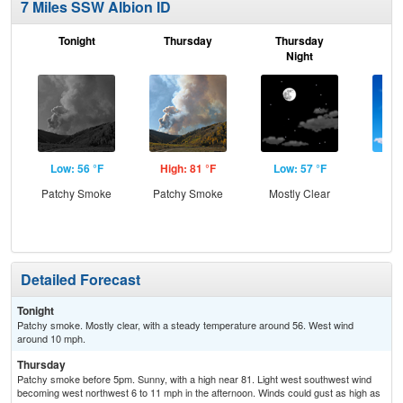
7 Miles SSW Albion ID
Tonight
Thursday
Thursday
F
Night
Low: 56 °F
High: 81 °F
Low: 57 °F
Hig
Patchy Smoke
Patchy Smoke
Mostly Clear
S
Detailed Forecast
Tonight
Patchy smoke. Mostly clear, with a steady temperature around 56. West wind
around 10 mph.
Thursday
Patchy smoke before 5pm. Sunny, with a high near 81. Light west southwest wind
becoming west northwest 6 to 11 mph in the afternoon. Winds could gust as high as