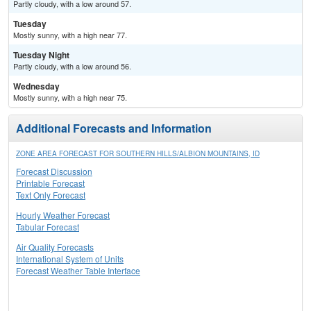
Partly cloudy, with a low around 57.
Tuesday
Mostly sunny, with a high near 77.
Tuesday Night
Partly cloudy, with a low around 56.
Wednesday
Mostly sunny, with a high near 75.
Additional Forecasts and Information
ZONE AREA FORECAST FOR SOUTHERN HILLS/ALBION MOUNTAINS, ID
Forecast Discussion
Printable Forecast
Text Only Forecast
Hourly Weather Forecast
Tabular Forecast
Air Quality Forecasts
International System of Units
Forecast Weather Table Interface