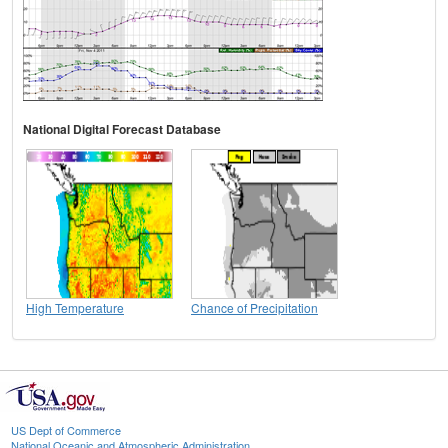
National Digital Forecast Database
High Temperature
Chance of Precipitation
US Dept of Commerce
National Oceanic and Atmospheric Administration