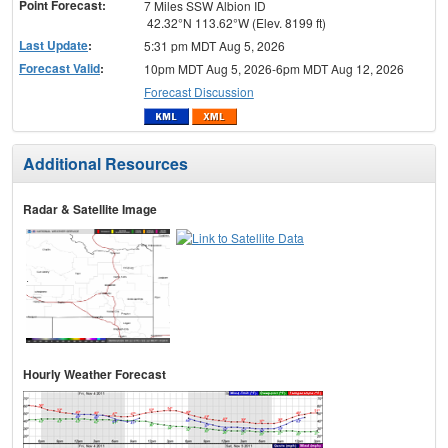
Point Forecast:
7 Miles SSW Albion ID
42.32°N 113.62°W (Elev. 8199 ft)
Last Update
:
5:31 pm MDT Aug 5, 2026
Forecast Valid
:
10pm MDT Aug 5, 2026-6pm MDT Aug 12, 2026
Forecast Discussion
Additional Resources
Radar & Satellite Image
Hourly Weather Forecast