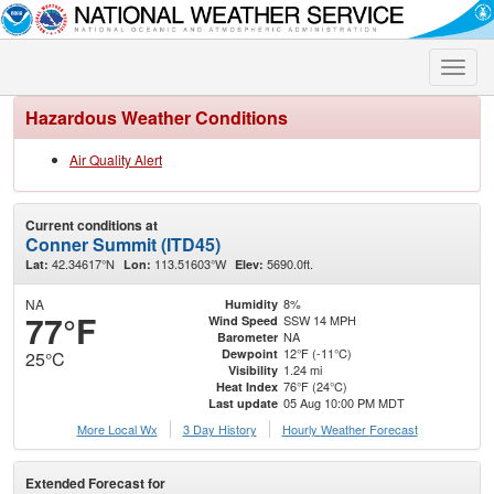
Toggle
naviga
Hazardous Weather Conditions
Air Quality Alert
Current conditions at
Conner Summit (ITD45)
42.34617°N
113.51603°W
5690.0ft.
Lat:
Lon:
Elev:
NA
8%
Humidity
77°F
SSW 14 MPH
Wind Speed
NA
Barometer
12°F (-11°C)
Dewpoint
25°C
1.24 mi
Visibility
76°F (24°C)
Heat Index
05 Aug 10:00 PM MDT
Last update
More Local Wx
3 Day History
Hourly
Weather
Forecast
Extended Forecast for