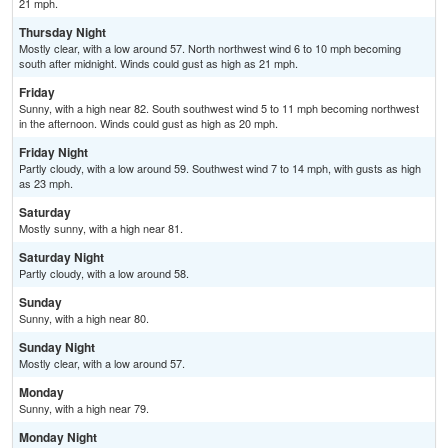
21 mph.
Thursday Night
Mostly clear, with a low around 57. North northwest wind 6 to 10 mph becoming
south after midnight. Winds could gust as high as 21 mph.
Friday
Sunny, with a high near 82. South southwest wind 5 to 11 mph becoming northwest
in the afternoon. Winds could gust as high as 20 mph.
Friday Night
Partly cloudy, with a low around 59. Southwest wind 7 to 14 mph, with gusts as high
as 23 mph.
Saturday
Mostly sunny, with a high near 81.
Saturday Night
Partly cloudy, with a low around 58.
Sunday
Sunny, with a high near 80.
Sunday Night
Mostly clear, with a low around 57.
Monday
Sunny, with a high near 79.
Monday Night