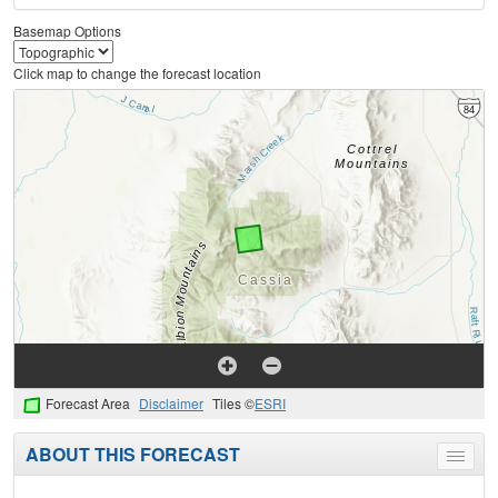
Basemap Options
Click map to change the forecast location
Forecast Area
Disclaimer
Tiles ©
ESRI
ABOUT THIS FORECAST
Toggle
menu