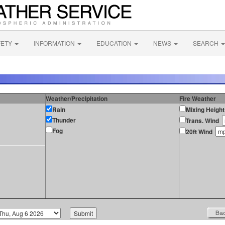
FETY
INFORMATION
EDUCATION
NEWS
SEARCH
Weather/Precipitation
Fire Weather
Rain
Mixing Height
Thunder
Trans. Wind
Fog
20ft Wind