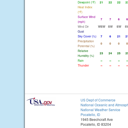
Dewpoint (°F)
21
22
22
2
Heat Index
(°F)
Surface Wind
7
7
6
6
(mph)
Wind Dir
WSW
SW
SW
S
Gust
Sky Cover (%)
7
6
21
2
Precipitation
0
0
0
0
Potential (%)
Relative
23
24
25
2
Humidity (%)
Rain
--
--
--
--
Thunder
--
--
--
--
US Dept of Commerce
National Oceanic and Atmosph
National Weather Service
Pocatello, ID
1945 Beechcraft Ave
Pocatello, ID 83204