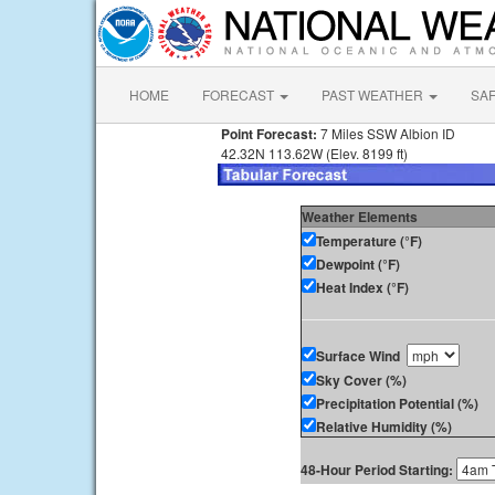
HOME
FORECAST
PAST WEATHER
SA
Point Forecast:
7 Miles SSW Albion ID
42.32N 113.62W (Elev. 8199 ft)
Weather Elements
Temperature (°F)
Dewpoint (°F)
Heat Index (°F)
Surface Wind
Sky Cover (%)
Precipitation Potential (%)
Relative Humidity (%)
48-Hour Period Starting: