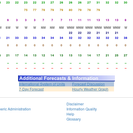
3
23
22
23
22
23
27
26
26
26
27
31
32
32
30
75
77
78
79
79
80
79
78
79
6
3
3
3
7
7
7
11
11
11
13
13
13
8
W
SW
W
W
W
NW
NW
NW
WNW
WNW
WNW
WNW
WNW
WNW
W
22
22
22
21
21
21
1
21
33
33
33
34
34
34
32
32
32
32
32
32
38
0
0
0
0
0
0
0
0
0
0
0
0
0
0
5
21
17
14
13
12
14
13
13
13
14
17
21
25
27
--
--
--
--
--
--
--
--
--
--
--
--
--
--
--
--
--
--
--
--
--
--
--
--
--
--
--
--
International System of Units
Forecast Discussion
7-Day Forecast
Hourly Weather Graph
Disclaimer
eric Administration
Information Quality
Help
Glossary