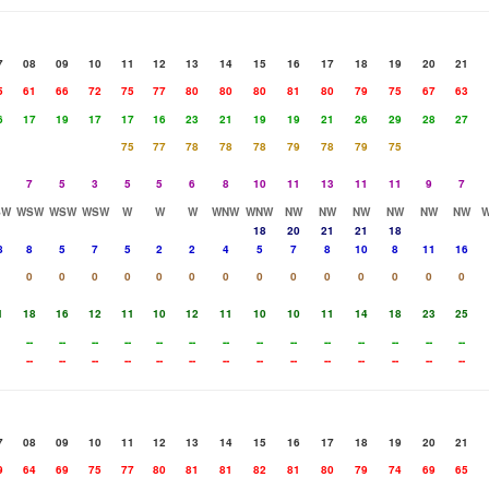
7
08
09
10
11
12
13
14
15
16
17
18
19
20
21
5
61
66
72
75
77
80
80
80
81
80
79
75
67
63
6
17
19
17
17
16
23
21
19
19
21
26
29
28
27
75
77
78
78
78
79
78
79
75
7
5
3
5
5
6
8
10
11
13
11
11
9
7
SW
WSW
WSW
WSW
W
W
W
WNW
WNW
NW
NW
NW
NW
NW
NW
18
20
21
21
18
8
8
5
7
5
2
2
4
5
7
8
10
8
11
16
0
0
0
0
0
0
0
0
0
0
0
0
0
0
1
18
16
12
11
10
12
11
10
10
11
14
18
23
25
--
--
--
--
--
--
--
--
--
--
--
--
--
--
--
--
--
--
--
--
--
--
--
--
--
--
--
--
7
08
09
10
11
12
13
14
15
16
17
18
19
20
21
9
64
69
75
77
80
81
81
82
81
80
79
74
69
65