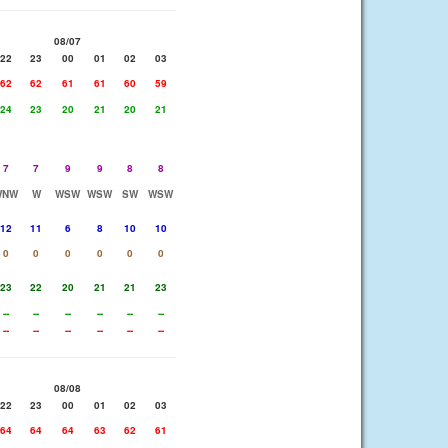
08/07
22
23
00
01
02
03
62
62
61
61
60
59
24
23
20
21
20
21
7
7
9
9
8
8
WNW
W
WSW
WSW
SW
WSW
12
11
6
8
10
10
0
0
0
0
0
0
23
22
20
21
21
23
--
--
--
--
--
--
--
--
--
--
--
--
08/08
22
23
00
01
02
03
64
64
64
63
62
61