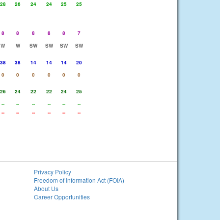
28
26
24
24
25
25
8
8
8
8
8
7
W
W
SW
SW
SW
SW
38
38
14
14
14
20
0
0
0
0
0
0
26
24
22
22
24
25
--
--
--
--
--
--
--
--
--
--
--
--
Privacy Policy
Freedom of Information Act (FOIA)
About Us
Career Opportunities