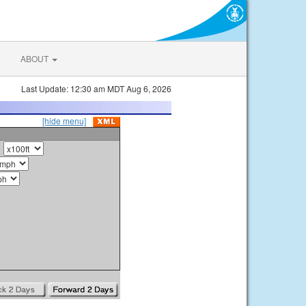
ABOUT
Last Update: 12:30 am MDT Aug 6, 2026
[hide menu]