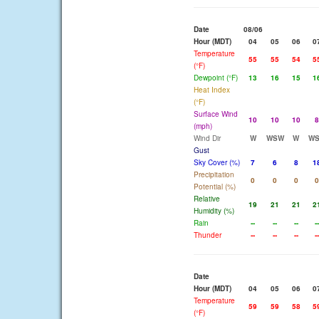
Date
08/06
Hour (MDT)
04
05
06
0
Temperature
55
55
54
5
(°F)
Dewpoint (°F)
13
16
15
1
Heat Index
(°F)
Surface Wind
10
10
10
8
(mph)
Wind Dir
W
WSW
W
W
Gust
Sky Cover (%)
7
6
8
1
Precipitation
0
0
0
0
Potential (%)
Relative
19
21
21
2
Humidity (%)
Rain
--
--
--
--
Thunder
--
--
--
--
Date
Hour (MDT)
04
05
06
0
Temperature
59
59
58
5
(°F)