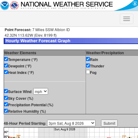
Toggle
naviga
Point Forecast:
7 Miles SSW Albion ID
42.32N 113.62W (Elev. 8199 ft)
Weather Elements
Weather/Precipitation
Temperature (°F)
Rain
Dewpoint (°F)
Thunder
Heat Index (°F)
Fog
Surface Wind
Sky Cover (%)
Precipitation Potential (%)
Relative Humidity (%)
48-Hour Period Starting: