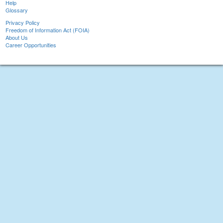
Help
Glossary
Privacy Policy
Freedom of Information Act (FOIA)
About Us
Career Opportunities