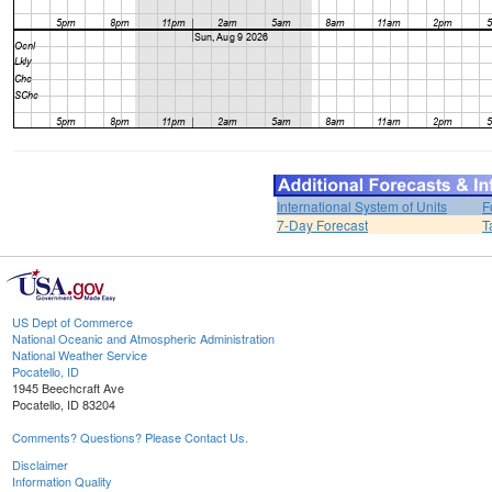
International System of Units
F
7-Day Forecast
T
US Dept of Commerce
National Oceanic and Atmospheric Administration
National Weather Service
Pocatello, ID
1945 Beechcraft Ave
Pocatello, ID 83204
Comments? Questions? Please Contact Us.
Disclaimer
Information Quality