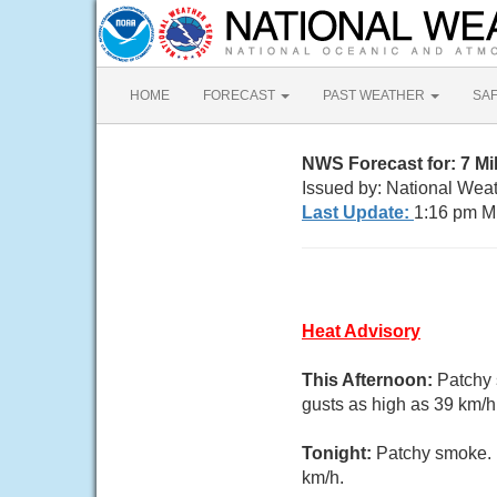
HOME
FORECAST
PAST WEATHER
SA
NWS Forecast for: 7 Mi
Issued by: National Weat
Last Update:
1:16 pm M
Heat Advisory
This Afternoon:
Patchy 
gusts as high as 39 km/h
Tonight:
Patchy smoke. M
km/h.