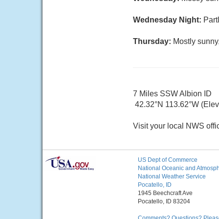
Wednesday Night:
Part
Thursday:
Mostly sunny,
7 Miles SSW Albion ID
42.32°N 113.62°W (Elev
Visit your local NWS offi
US Dept of Commerce
National Oceanic and Atmosphe
National Weather Service
Pocatello, ID
1945 Beechcraft Ave
Pocatello, ID 83204
Comments? Questions? Please