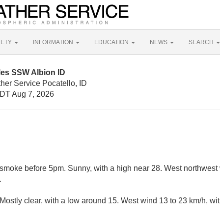
FETY
INFORMATION
EDUCATION
NEWS
SEARCH
les SSW Albion ID
her Service Pocatello, ID
DT Aug 7, 2026
smoke before 5pm. Sunny, with a high near 28. West northwest 
.
ostly clear, with a low around 15. West wind 13 to 23 km/h, wit