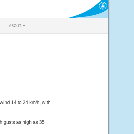
ABOUT
wind 14 to 24 km/h, with
h gusts as high as 35