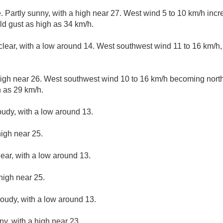
 Partly sunny, with a high near 27. West wind 5 to 10 km/h incre
ld gust as high as 34 km/h.
clear, with a low around 14. West southwest wind 11 to 16 km/h,
high near 26. West southwest wind 10 to 16 km/h becoming north
 as 29 km/h.
oudy, with a low around 13.
high near 25.
lear, with a low around 13.
high near 25.
loudy, with a low around 13.
ny, with a high near 23.