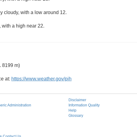
ly cloudy, with a low around 12.
 with a high near 22.
. 8199 m)
ce at:
https://www.weather.gov/pih
Disclaimer
ric Administration
Information Quality
Help
Glossary
 Contact Us.