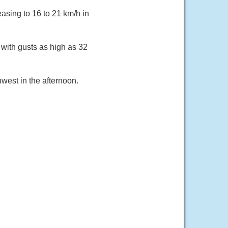
asing to 16 to 21 km/h in
 with gusts as high as 32
west in the afternoon.