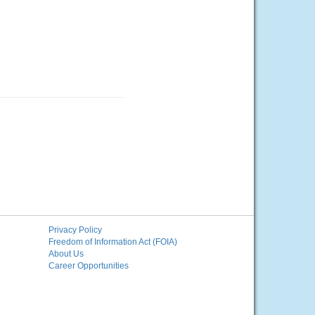
Privacy Policy
Freedom of Information Act (FOIA)
About Us
Career Opportunities