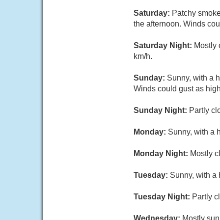
Saturday:
Patchy smoke.
the afternoon. Winds cou
Saturday Night:
Mostly 
km/h.
Sunday:
Sunny, with a 
Winds could gust as high
Sunday Night:
Partly cl
Monday:
Sunny, with a 
Monday Night:
Mostly c
Tuesday:
Sunny, with a 
Tuesday Night:
Partly c
Wednesday:
Mostly sun