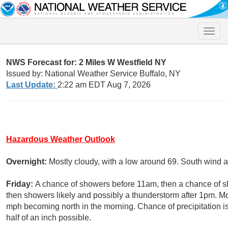
Toggle
naviga
NWS Forecast for: 2 Miles W Westfield NY
Issued by: National Weather Service Buffalo, NY
Last Update:
2:22 am EDT Aug 7, 2026
Hazardous Weather Outlook
Overnight:
Mostly cloudy, with a low around 69. South wind 
Friday:
A chance of showers before 11am, then a chance of
then showers likely and possibly a thunderstorm after 1pm. Mo
mph becoming north in the morning. Chance of precipitation 
half of an inch possible.