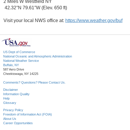
2 Miles W Westfield NY
42.32°N 79.61°W (Elev. 650 ft)
Visit your local NWS office at:
https://www.weather.gov/buf
US Dept of Commerce
National Oceanic and Atmospheric Administration
National Weather Service
Buffalo, NY
587 Aero Drive
Cheektowaga, NY 14225
Comments? Questions? Please Contact Us.
Disclaimer
Information Quality
Help
Glossary
Privacy Policy
Freedom of Information Act (FOIA)
About Us
Career Opportunities