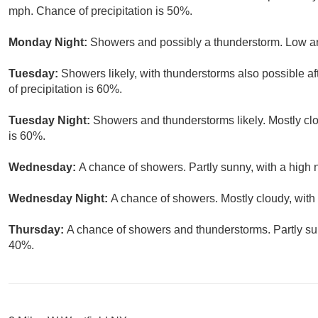
mph. Chance of precipitation is 50%.
Monday Night:
Showers and possibly a thunderstorm. Low ar
Tuesday:
Showers likely, with thunderstorms also possible af
of precipitation is 60%.
Tuesday Night:
Showers and thunderstorms likely. Mostly clo
is 60%.
Wednesday:
A chance of showers. Partly sunny, with a high 
Wednesday Night:
A chance of showers. Mostly cloudy, with
Thursday:
A chance of showers and thunderstorms. Partly sun
40%.