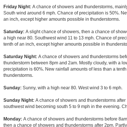
Friday Night:
A chance of showers and thunderstorms, mainly 
South wind around 6 mph. Chance of precipitation is 50%. New
an inch, except higher amounts possible in thunderstorms.
Saturday:
A slight chance of showers, then a chance of showe
a high near 80. Southwest wind 11 to 13 mph. Chance of precip
tenth of an inch, except higher amounts possible in thunderst
Saturday Night:
A chance of showers and thunderstorms befo
thunderstorm between 8pm and 2am. Mostly cloudy, with a lo
precipitation is 60%. New rainfall amounts of less than a tent
thunderstorms.
Sunday:
Sunny, with a high near 80. West wind 3 to 6 mph.
Sunday Night:
A chance of showers and thunderstorms after 2
southwest wind becoming south 5 to 9 mph in the evening. Cha
Monday:
A chance of showers and thunderstorms before 8a
then a chance of showers and thunderstorms after 2pm. Partly