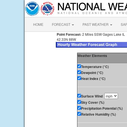
HOME
FORECAST
PAST WEATHER
SA
Point Forecast:
2 Miles SSW Gages Lake IL
42.33N 88W
Weather Elements
Temperature (°C)
Dewpoint (°C)
Heat Index (°C)
Surface Wind
Sky Cover (%)
Precipitation Potential (%)
Relative Humidity (%)