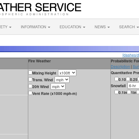
FETY
INFORMATION
EDUCATION
NEWS
SEARCH
[dashes/d
Fire Weather
Probabilistic F
Description
|
Sur
Quantitative Pre
Mixing Height
0.10
0.25
Trans. Wind
Snowfall
20ft Wind
0.1in
1in
Vent Rate (x1000 mph-m)