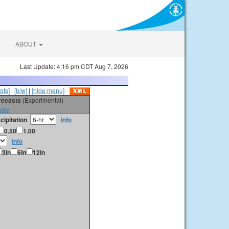
ABOUT
Last Update: 4:16 pm CDT Aug 7, 2026
ots]
|
[b/w]
|
[hide menu]
orecasts
(Experimental)
vey
cipitation
info
0.50
1.00
info
3in
6in
12in