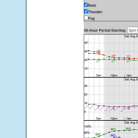
Rain
Thunder
Fog
48-Hour Period Starting: