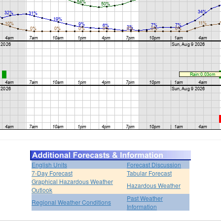
English Units
Forecast Discussion
7-Day Forecast
Tabular Forecast
Graphical Hazardous Weather
Hazardous Weather
Outlook
Past Weather
Regional Weather Conditions
Information