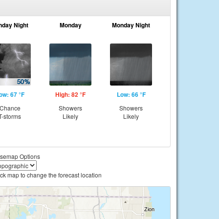
nday Night
Monday
Monday Night
ow: 67 °F
High: 82 °F
Low: 66 °F
Chance
Showers
Showers
T-storms
Likely
Likely
semap Options
ick map to change the forecast location