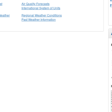
st
Air Quality Forecasts
F
International System of Units
Weather
Regional Weather Conditions
Past Weather Information