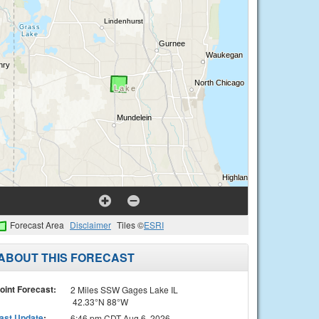
Forecast Area
Disclaimer
Tiles ©
ESRI
ABOUT THIS FORECAST
oint Forecast:
2 Miles SSW Gages Lake IL
42.33°N 88°W
ast Update
:
6:46 pm CDT Aug 6, 2026