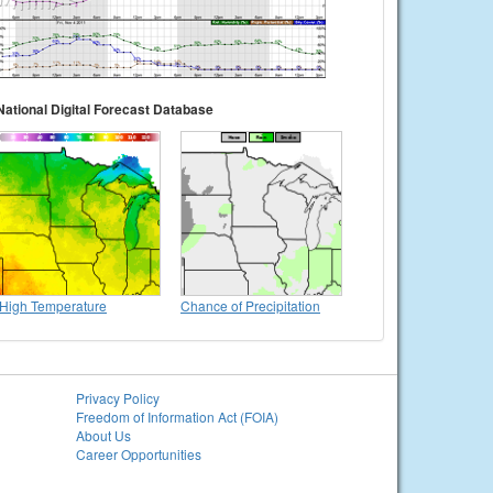
National Digital Forecast Database
High Temperature
Chance of Precipitation
Privacy Policy
Freedom of Information Act (FOIA)
About Us
Career Opportunities