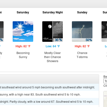
ht
Saturday
Saturday Night
Sunday
Su
F
High: 82 °F
Low: 64 °F
High: 82 °F
L
dy
Becoming
Mostly Clear
Chance
t
Sunny
then Chance
T-storms
Showers
Ba
Cl
ast southeast wind around 5 mph becoming south southwest after midnight.
sunny, with a high near 83. South southwest wind 5 to 10 mph.
dnight. Partly cloudy, with a low around 67. Southwest wind 5 to 10 mph.