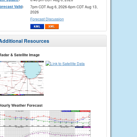
orecast Valid
:
7pm CDT Aug 6, 2026-6pm CDT Aug 13,
2026
Forecast Discussion
Additional Resources
Radar & Satellite Image
Hourly Weather Forecast