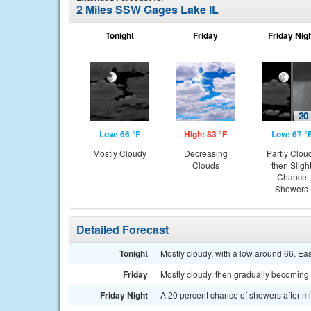
2 Miles SSW Gages Lake IL
Tonight
Friday
Friday Nig
Low: 66 °F
High: 83 °F
Low: 67 °
Mostly Cloudy
Decreasing
Partly Clou
Clouds
then Sligh
Chance
Showers
Detailed Forecast
Tonight
Mostly cloudy, with a low around 66. E
Friday
Mostly cloudy, then gradually becoming 
Friday Night
A 20 percent chance of showers after mi