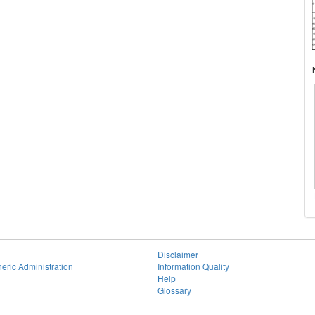
Disclaimer
eric Administration
Information Quality
Help
Glossary