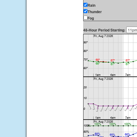
Rain
Thunder
Fog
48-Hour Period Starting: