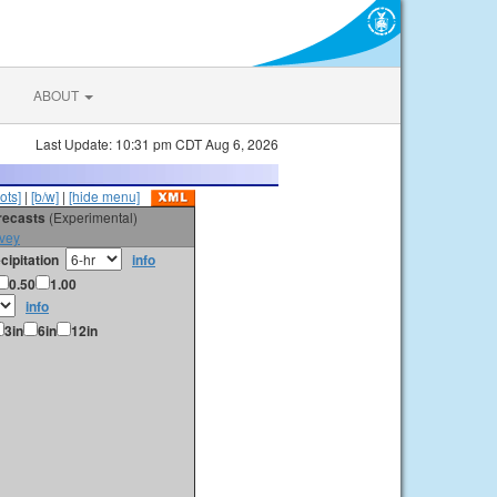
ABOUT
Last Update: 10:31 pm CDT Aug 6, 2026
ots]
|
[b/w]
|
[hide menu]
orecasts
(Experimental)
vey
cipitation
info
0.50
1.00
info
3in
6in
12in