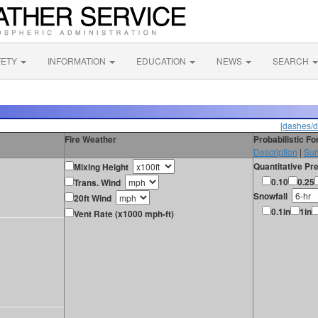
FETY
INFORMATION
EDUCATION
NEWS
SEARCH
[dashes/d
Fire Weather
Probabilistic F
Description
|
Sur
Quantitative Pre
Mixing Height
0.10
0.25
Trans. Wind
Snowfall
20ft Wind
0.1in
1in
Vent Rate (x1000 mph-ft)