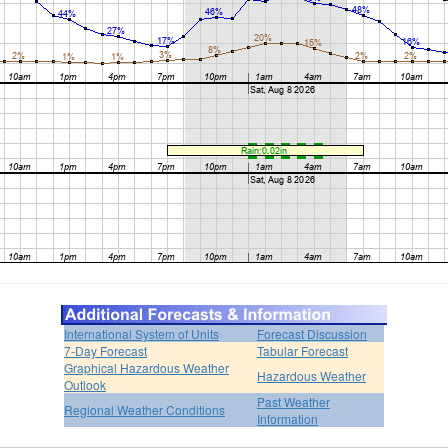
International System of Units
Forecast Discussion
7-Day Forecast
Tabular Forecast
Graphical Hazardous Weather
Hazardous Weather
Outlook
Past Weather
Regional Weather Conditions
Information