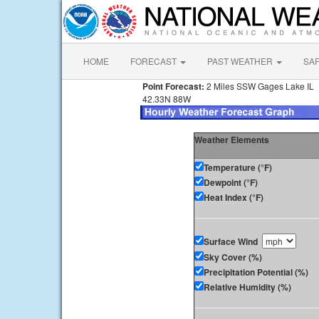
HOME
FORECAST
PAST WEATHER
SA
Point Forecast:
2 Miles SSW Gages Lake IL
42.33N 88W
Weather Elements
Temperature (°F)
Dewpoint (°F)
Heat Index (°F)
Surface Wind
Sky Cover (%)
Precipitation Potential (%)
Relative Humidity (%)