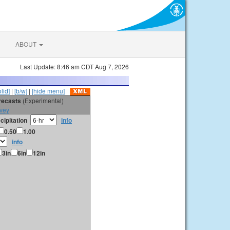
ABOUT
Last Update: 8:46 am CDT Aug 7, 2026
olid]
|
[b/w]
|
[hide menu]
orecasts
(Experimental)
vey
cipitation
info
0.50
1.00
info
3in
6in
12in