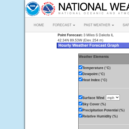
HOME
FORECAST
PAST WEATHER
SA
Point Forecast:
3 Miles S Dakota IL
42.34N 89.53W (Elev. 254 m)
Weather Elements
Temperature (°C)
Dewpoint (°C)
Heat Index (°C)
Surface Wind
Sky Cover (%)
Precipitation Potential (%)
Relative Humidity (%)