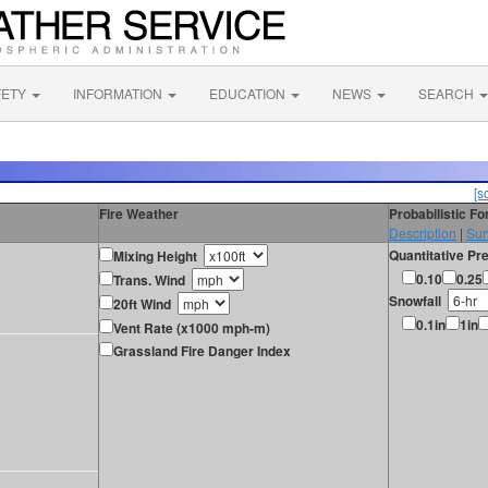
FETY
INFORMATION
EDUCATION
NEWS
SEARCH
[s
Fire Weather
Probabilistic F
Description
|
Sur
Quantitative Pre
Mixing Height
0.10
0.25
Trans. Wind
Snowfall
20ft Wind
0.1in
1in
Vent Rate (x1000 mph-m)
Grassland Fire Danger Index