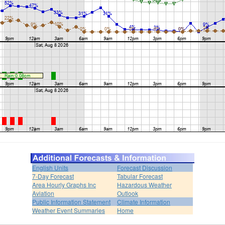
English Units
Forecast Discussion
7-Day Forecast
Tabular Forecast
Area Hourly Graphs Inc
Hazardous Weather
Aviation
Outlook
Public Information Statement
Climate Information
Weather Event Summaries
Home