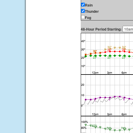
Rain
Thunder
Fog
48-Hour Period Starting: