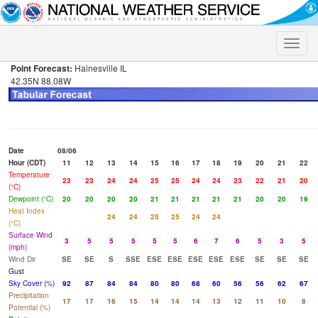
Toggle
naviga
Point Forecast:
Hainesville IL
42.35N 88.08W
Date
08/06
Hour (CDT)
11
12
13
14
15
16
17
18
19
20
21
22
Temperature
23
23
24
24
25
25
24
24
23
22
21
20
(°C)
Dewpoint (°C)
20
20
20
20
21
21
21
21
21
20
20
19
Heat Index
24
24
25
25
24
24
(°C)
Surface Wind
3
5
5
5
5
5
6
7
6
5
3
5
(mph)
Wind Dir
SE
SE
S
SSE
ESE
ESE
ESE
ESE
ESE
SE
SE
SE
Gust
Sky Cover (%)
92
87
84
84
80
80
68
60
56
56
62
67
Precipitation
17
17
16
15
14
14
14
13
12
11
10
8
Potential (%)