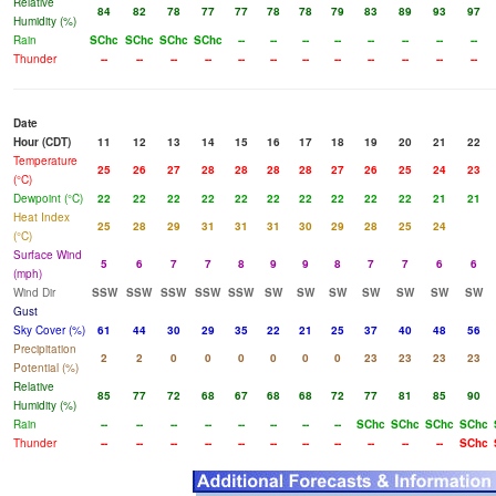
Relative
84
82
78
77
77
78
78
79
83
89
93
97
Humidity (%)
Rain
SChc
SChc
SChc
SChc
--
--
--
--
--
--
--
--
Thunder
--
--
--
--
--
--
--
--
--
--
--
--
Date
Hour (CDT)
11
12
13
14
15
16
17
18
19
20
21
22
Temperature
25
26
27
28
28
28
28
27
26
25
24
23
(°C)
Dewpoint (°C)
22
22
22
22
22
22
22
22
22
22
21
21
Heat Index
25
28
29
31
31
31
30
29
28
25
24
(°C)
Surface Wind
5
6
7
7
8
9
9
8
7
7
6
6
(mph)
Wind Dir
SSW
SSW
SSW
SSW
SSW
SW
SW
SW
SW
SW
SW
SW
Gust
Sky Cover (%)
61
44
30
29
35
22
21
25
37
40
48
56
Precipitation
2
2
0
0
0
0
0
0
23
23
23
23
Potential (%)
Relative
85
77
72
68
67
68
68
72
77
81
85
90
Humidity (%)
Rain
--
--
--
--
--
--
--
--
SChc
SChc
SChc
SChc
Thunder
--
--
--
--
--
--
--
--
--
--
--
SChc