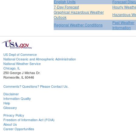
English Units
Forecast Disc
7-Day Forecast
Hourly Weath
Graphical Hazardous Weather
Hazardous We
Outlook
Past Weather
Regional Weather Conditions
Information
US Dept of Commerce
National Oceanic and Atmospheric Administration
National Weather Service
Chicago, IL
250 George J Michas Dr.
Romeoville, IL 60446
Comments? Questions? Please Contact Us.
Disclaimer
Information Quality
Help
Glossary
Privacy Policy
Freedom of Information Act (FOIA)
About Us
Career Opportunities