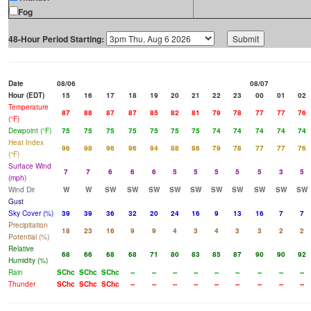
Fog
48-Hour Period Starting:
Date
08/06
08/07
Hour (EDT)
15
16
17
18
19
20
21
22
23
00
01
02
Temperature
87
88
87
87
85
82
81
79
78
77
77
76
(°F)
Dewpoint (°F)
75
75
75
75
75
75
75
74
74
74
74
74
Heat Index
96
98
96
96
94
88
86
79
78
77
77
76
(°F)
Surface Wind
7
7
6
6
6
5
5
5
5
5
3
5
(mph)
Wind Dir
W
W
SW
SW
SW
SW
SW
SW
SW
SW
SW
SW
Gust
Sky Cover (%)
39
39
36
32
20
24
16
9
13
16
7
7
Precipitation
18
23
16
9
9
4
3
4
3
3
2
2
Potential (%)
Relative
68
66
68
68
71
80
83
85
87
90
90
92
Humidity (%)
Rain
SChc
SChc
SChc
--
--
--
--
--
--
--
--
--
Thunder
SChc
SChc
SChc
--
--
--
--
--
--
--
--
--