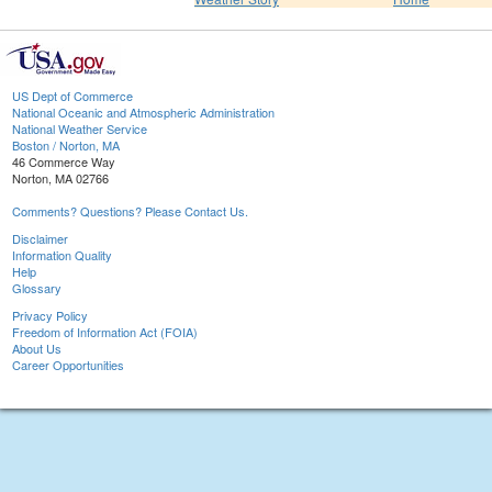
US Dept of Commerce
National Oceanic and Atmospheric Administration
National Weather Service
Boston / Norton, MA
46 Commerce Way
Norton, MA 02766
Comments? Questions? Please Contact Us.
Disclaimer
Information Quality
Help
Glossary
Privacy Policy
Freedom of Information Act (FOIA)
About Us
Career Opportunities