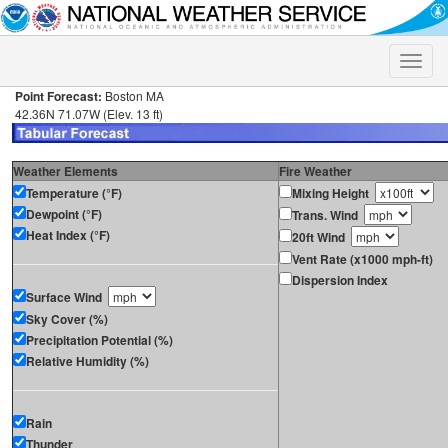
Toggle
naviga
Point Forecast:
Boston MA
42.36N 71.07W (Elev. 13 ft)
Weather Elements
Fire Weather
Temperature (°F)
Mixing Height
Dewpoint (°F)
Trans. Wind
Heat Index (°F)
20ft Wind
Vent Rate (x1000 mph-ft)
Dispersion Index
Surface Wind
Sky Cover (%)
Precipitation Potential (%)
Relative Humidity (%)
Rain
Thunder