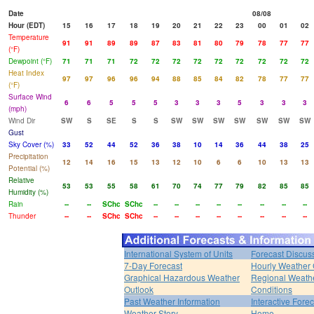
Date
08/08
Hour (EDT)
15
16
17
18
19
20
21
22
23
00
01
02
Temperature
91
91
89
89
87
83
81
80
79
78
77
77
(°F)
Dewpoint (°F)
71
71
71
72
72
72
72
72
72
72
72
72
Heat Index
97
97
96
96
94
88
85
84
82
78
77
77
(°F)
Surface Wind
6
6
5
5
5
3
3
3
5
3
3
3
(mph)
Wind Dir
SW
S
SE
S
S
SW
SW
SW
SW
SW
SW
SW
Gust
Sky Cover (%)
33
52
44
52
36
38
10
14
36
44
38
25
Precipitation
12
14
16
15
13
12
10
6
6
10
13
13
Potential (%)
Relative
53
53
55
58
61
70
74
77
79
82
85
85
Humidity (%)
Rain
--
--
SChc
SChc
--
--
--
--
--
--
--
--
Thunder
--
--
SChc
SChc
--
--
--
--
--
--
--
--
International System of Units
Forecast Discus
7-Day Forecast
Hourly Weather
Graphical Hazardous Weather
Regional Weath
Outlook
Conditions
Past Weather Information
Interactive Fore
Weather Story
Home