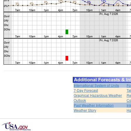
International System of Units
Fo
7-Day Forecast
Ta
Graphical Hazardous Weather
Re
Outlook
Co
Past Weather Information
In
Weather Story
H