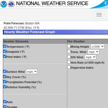
Toggle
naviga
Point Forecast:
Boston MA
42.36N 71.07W (Elev. 13 ft)
Weather Elements
Fire Weather
Temperature (°F)
Mixing Height
Dewpoint (°F)
Trans. Wind
Heat Index (°F)
20ft Wind
Vent Rate (x1000 mph-ft)
Dispersion Index
Surface Wind
Sky Cover (%)
Precipitation Potential (%)
Relative Humidity (%)
Rain
Thunder