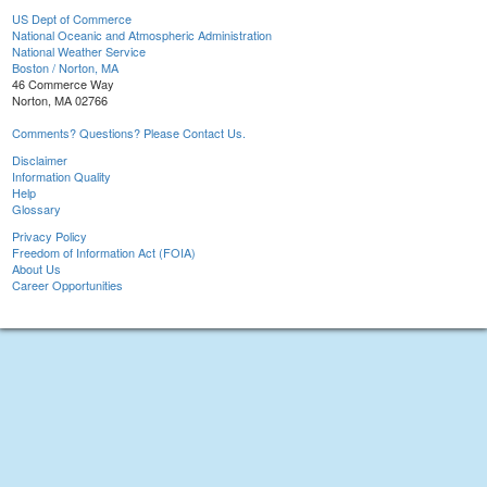
US Dept of Commerce
National Oceanic and Atmospheric Administration
National Weather Service
Boston / Norton, MA
46 Commerce Way
Norton, MA 02766
Comments? Questions? Please Contact Us.
Disclaimer
Information Quality
Help
Glossary
Privacy Policy
Freedom of Information Act (FOIA)
About Us
Career Opportunities