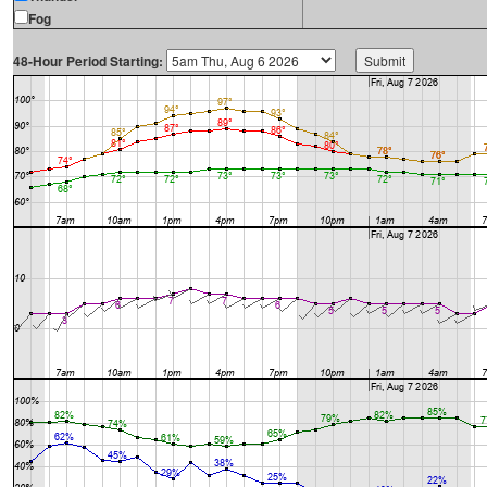
Fog
48-Hour Period Starting: