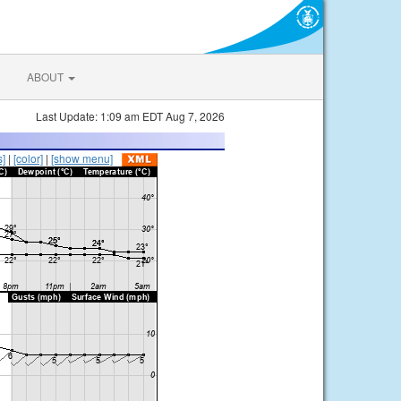
ABOUT
Last Update: 1:09 am EDT Aug 7, 2026
s]
|
[color]
|
[show menu]