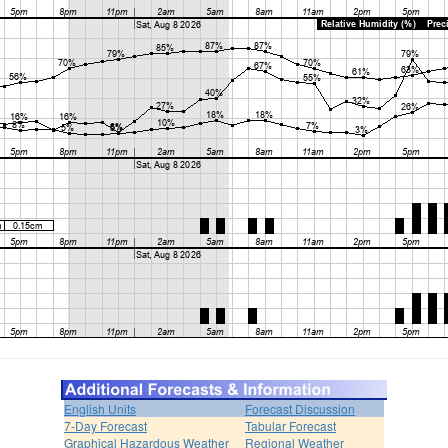
English Units
Forecast Discussion
7-Day Forecast
Tabular Forecast
Graphical Hazardous Weather
Regional Weather