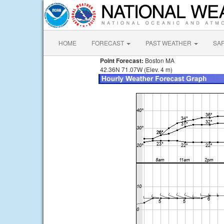
HOME
FORECAST
PAST WEATHER
SA
Point Forecast:
Boston MA
42.36N 71.07W (Elev. 4 m)