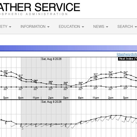
FETY
INFORMATION
EDUCATION
NEWS
SEARCH
[dashes/dot