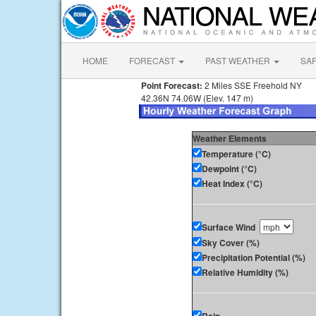
HOME
FORECAST
PAST WEATHER
SA
Point Forecast:
2 Miles SSE Freehold NY
42.36N 74.06W (Elev. 147 m)
Weather Elements
Temperature (°C)
Dewpoint (°C)
Heat Index (°C)
Surface Wind
Sky Cover (%)
Precipitation Potential (%)
Relative Humidity (%)