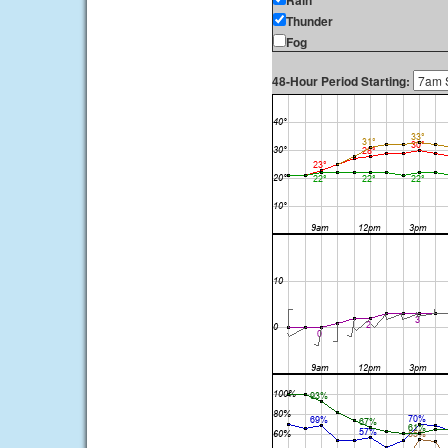
Rain
Thunder
Fog
48-Hour Period Starting: