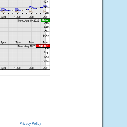
Privacy Policy