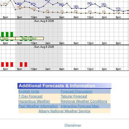
English Units
Forecast Discussion
7-Day Forecast
Tabular Forecast
Hazardous Weather
Regional Weather Conditions
Past Weather Information
Interactive Forecast Map
Albany National Weather Service
Disclaimer