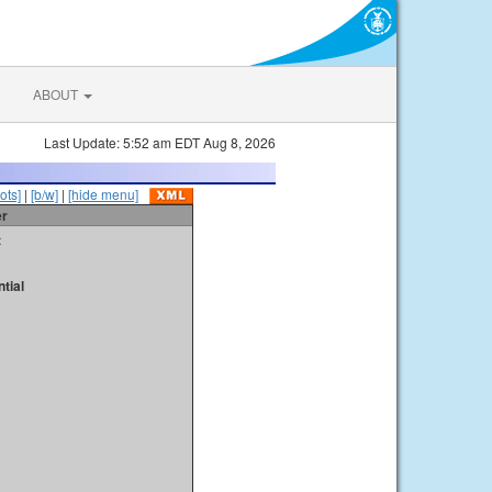
ABOUT
Last Update: 5:52 am EDT Aug 8, 2026
ots]
|
[b/w]
|
[hide menu]
er
t
tial