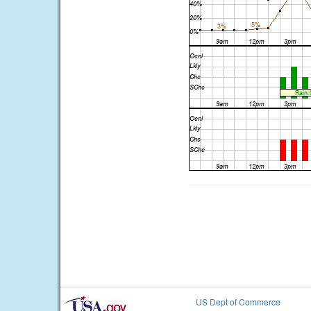
US Dept of Commerce