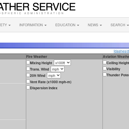
FETY
INFORMATION
EDUCATION
NEWS
SEARCH
[dashes/d
Fire Weather
Aviation Weath
Mixing Height
Ceiling Heigh
Visibility
Trans. Wind
Thunder Poten
20ft Wind
Vent Rate (x1000 mph-m)
Dispersion Index