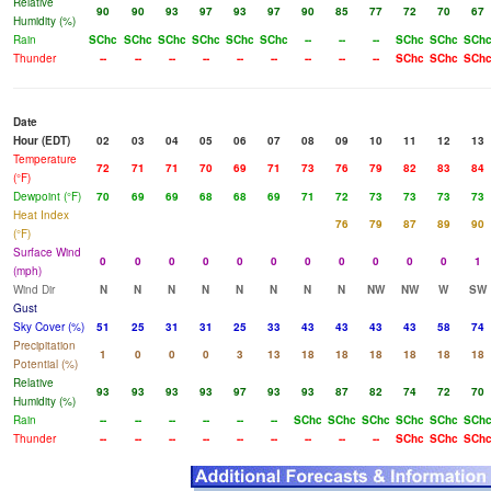
Relative
90
90
93
97
93
97
90
85
77
72
70
67
Humidity (%)
Rain
SChc
SChc
SChc
SChc
SChc
SChc
--
--
--
SChc
SChc
SCh
Thunder
--
--
--
--
--
--
--
--
--
SChc
SChc
SCh
Date
Hour (EDT)
02
03
04
05
06
07
08
09
10
11
12
13
Temperature
72
71
71
70
69
71
73
76
79
82
83
84
(°F)
Dewpoint (°F)
70
69
69
68
68
69
71
72
73
73
73
73
Heat Index
76
79
87
89
90
(°F)
Surface Wind
0
0
0
0
0
0
0
0
0
0
0
1
(mph)
Wind Dir
N
N
N
N
N
N
N
N
NW
NW
W
SW
Gust
Sky Cover (%)
51
25
31
31
25
33
43
43
43
43
58
74
Precipitation
1
0
0
0
3
13
18
18
18
18
18
18
Potential (%)
Relative
93
93
93
93
97
93
93
87
82
74
72
70
Humidity (%)
Rain
--
--
--
--
--
--
SChc
SChc
SChc
SChc
SChc
SCh
Thunder
--
--
--
--
--
--
--
--
--
SChc
SChc
SCh