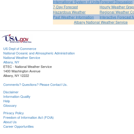
International System of Units
Forecast Discussion
7-Day Forecast
Hourly Weather Gra
Hazardous Weather
Regional Weather Co
Past Weather Information
Interactive Forecast
Albany National Weather Service
US Dept of Commerce
National Oceanic and Atmospheric Administration
National Weather Service
Albany, NY
ETEC - National Weather Service
1400 Washington Avenue
Albany, NY 12222
Comments? Questions? Please Contact Us.
Disclaimer
Information Quality
Help
Glossary
Privacy Policy
Freedom of Information Act (FOIA)
About Us
Career Opportunities