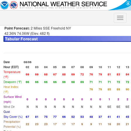
Toggle
naviga
Point Forecast:
2 Miles SSE Freehold NY
42.36N 74.06W (Elev. 482 ft)
Date
08/06
Hour (EDT)
02
03
04
05
06
07
08
09
10
11
12
13
Temperature
69
69
68
67
68
69
72
76
79
81
83
84
(°F)
Dewpoint (°F)
66
66
66
66
66
68
69
71
71
71
72
72
Heat Index
76
79
85
88
90
(°F)
Surface Wind
0
0
0
0
0
0
0
0
0
1
2
2
(mph)
Wind Dir
N
N
N
N
N
N
N
N
N
SE
SE
SE
Gust
Sky Cover (%)
67
81
75
77
66
52
53
48
37
41
41
45
Precipitation
22
23
23
17
17
17
9
9
11
18
20
21
Potential (%)