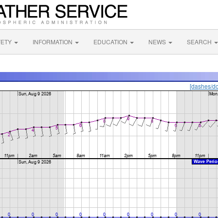
FETY
INFORMATION
EDUCATION
NEWS
SEARCH
[dashes/do