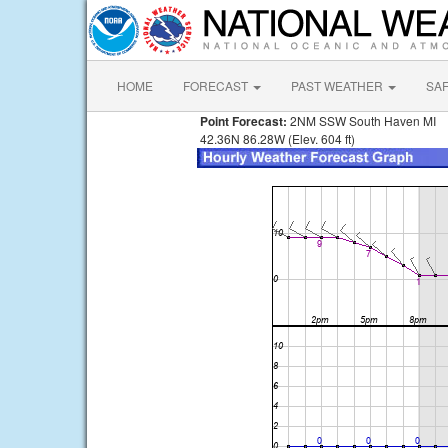
HOME
FORECAST
PAST WEATHER
SA
Point Forecast:
2NM SSW South Haven MI
42.36N 86.28W (Elev. 604 ft)