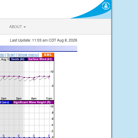
ABOUT
Last Update: 11:03 am CDT Aug 8, 2026
ts]
|
[b/w]
|
[show menu]