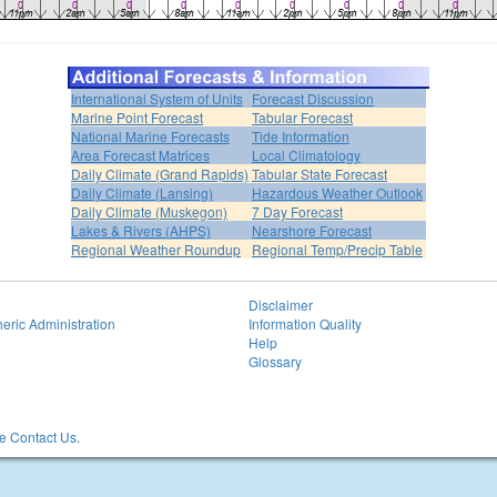
International System of Units
Forecast Discussion
Marine Point Forecast
Tabular Forecast
National Marine Forecasts
Tide Information
Area Forecast Matrices
Local Climatology
Daily Climate (Grand Rapids)
Tabular State Forecast
Daily Climate (Lansing)
Hazardous Weather Outlook
Daily Climate (Muskegon)
7 Day Forecast
Lakes & Rivers (AHPS)
Nearshore Forecast
Regional Weather Roundup
Regional Temp/Precip Table
Disclaimer
eric Administration
Information Quality
Help
Glossary
 Contact Us.