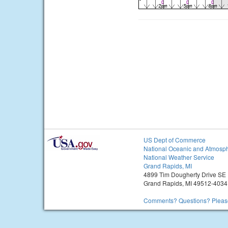
US Dept of Commerce
National Oceanic and Atmosph
National Weather Service
Grand Rapids, MI
4899 Tim Dougherty Drive SE
Grand Rapids, MI 49512-4034
Comments? Questions? Please