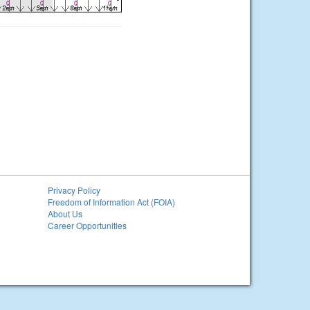
Privacy Policy
Freedom of Information Act (FOIA)
About Us
Career Opportunities