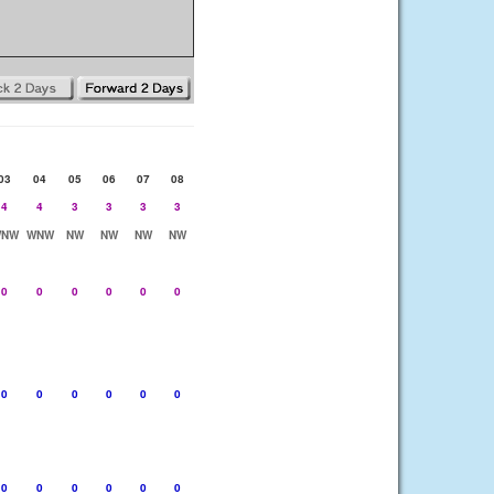
03
04
05
06
07
08
4
4
3
3
3
3
NW
WNW
NW
NW
NW
NW
0
0
0
0
0
0
0
0
0
0
0
0
0
0
0
0
0
0