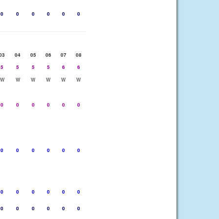
0
0
0
0
0
0
03
04
05
06
07
08
5
5
5
5
6
6
W
W
W
W
W
W
0
0
0
0
0
0
0
0
0
0
0
0
0
0
0
0
0
0
0
0
0
0
0
0