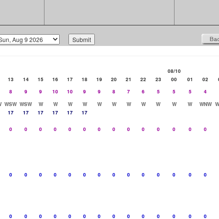
08/10
13
14
15
16
17
18
19
20
21
22
23
00
01
02
8
9
9
10
10
9
9
8
7
6
5
5
5
4
W
WSW
WSW
W
W
W
W
W
W
W
W
W
W
W
WNW
W
17
17
17
17
17
17
0
0
0
0
0
0
0
0
0
0
0
0
0
0
0
0
0
0
0
0
0
0
0
0
0
0
0
0
0
0
0
0
0
0
0
0
0
0
0
0
0
0