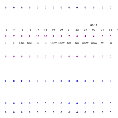
0
0
0
0
0
0
0
0
0
0
0
0
0
0
08/11
13
14
15
16
17
18
19
20
21
22
23
00
01
02
6
7
8
9
10
10
9
9
7
6
4
4
5
5
E
E
ESE
SSE
S
S
SSW
SSW
SW
SW
WSW
WSW
W
W
0
0
0
0
0
0
0
0
0
0
0
0
0
0
0
0
0
0
0
0
0
0
0
0
0
0
0
0
0
0
0
0
0
0
0
0
0
0
0
0
0
0
0
0
0
0
0
0
0
0
0
0
0
0
0
0