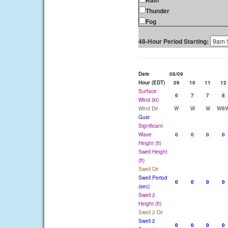
Rain
Thunder
Fog
48-Hour Period Starting:
Date
08/09
Hour (EDT)
09
10
11
12
Surface
6
7
7
8
Wind (kt)
Wind Dir
W
W
W
WS
Gust
Significant
Wave
0
0
0
0
Height (ft)
Swell Height
(ft)
Swell Dir
Swell Period
0
0
0
0
(sec)
Swell 2
Height (ft)
Swell 2 Dir
Swell 2
0
0
0
0