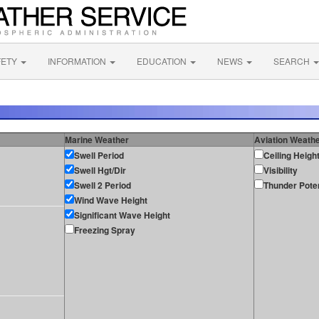
FETY
INFORMATION
EDUCATION
NEWS
SEARCH
Marine Weather
Aviation Weath
Swell Period
Ceiling Heigh
Swell Hgt/Dir
Visibility
Swell 2 Period
Thunder Poten
Wind Wave Height
Significant Wave Height
Freezing Spray