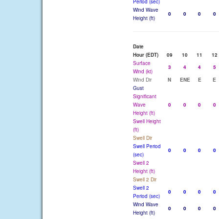
Period (sec)
Wind Wave
0
0
0
0
Height (ft)
Date
Hour (EDT)
09
10
11
12
Surface
3
4
4
5
Wind (kt)
Wind Dir
N
ENE
E
E
Gust
Significant
Wave
0
0
0
0
Height (ft)
Swell Height
(ft)
Swell Dir
Swell Period
0
0
0
0
(sec)
Swell 2
Height (ft)
Swell 2 Dir
Swell 2
0
0
0
0
Period (sec)
Wind Wave
0
0
0
0
Height (ft)