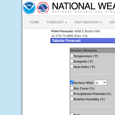
HOME
FORECAST
PAST WEATHER
SA
Point Forecast:
4NM E Boston MA
42.37N 70.98W (Elev. 3 ft)
Weather Elements
Temperature (°F)
Dewpoint (°F)
Heat Index (°F)
Surface Wind
Sky Cover (%)
Precipitation Potential (%)
Relative Humidity (%)