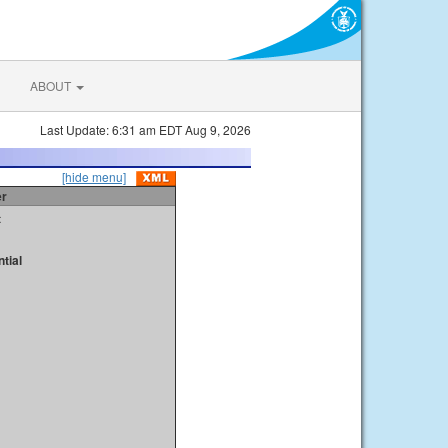
ABOUT
Last Update: 6:31 am EDT Aug 9, 2026
[hide menu]
er
t
tial