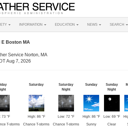
FETY
INFORMATION
EDUCATION
NEWS
SEARCH
M E Boston MA
ther Service Norton, MA
DT Aug 7, 2026
iday
Saturday
Saturday
Sunday
Sunday
M
ight
Night
Night
: 73 °F
High: 86 °F
Low: 72 °F
High: 86 °F
Low: 69 °F
Hi
ance T-storms
Chance T-storms
Chance T-storms
Sunny
Clear