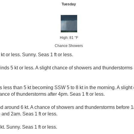
Tuesday
High: 81 °F
Chance Showers
kt or less. Sunny. Seas 1 ft or less.
inds 5 kt or less. A slight chance of showers and thunderstorms a
s less than 5 kt becoming SSW 5 to 8 kt in the morning. A sligh
nce of thunderstorms after 4pm. Seas 1 ft or less.
 around 6 kt. A chance of showers and thunderstorms before 1
and 2am. Seas 1 ft or less.
kt. Sunny. Seas 1 ft or less.