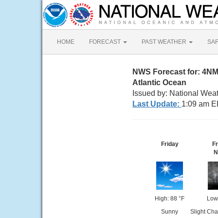
HOME
FORECAST
PAST WEATHER
SA
NWS Forecast for: 4N
Atlantic Ocean
Issued by: National Wea
Last Update:
1:09 am E
Friday
Fr
N
High: 88 °F
Low
Sunny
Slight Ch