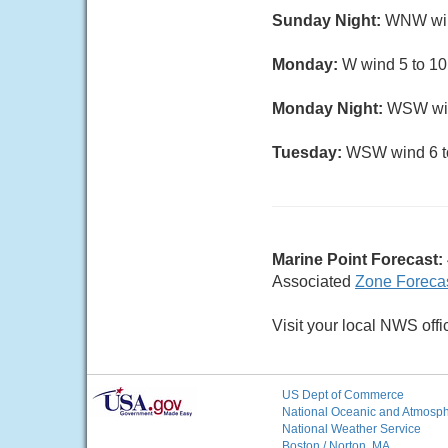
Sunday Night:
WNW wind 
Monday:
W wind 5 to 10 
Monday Night:
WSW wind
Tuesday:
WSW wind 6 to 
Marine Point Forecast:
Associated
Zone Foreca
Visit your local NWS offi
US Dept of Commerce
National Oceanic and Atmosphe
National Weather Service
Boston / Norton, MA