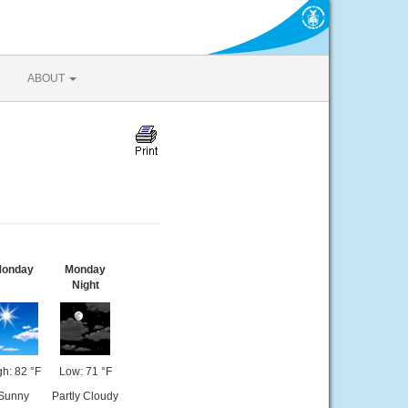
ABOUT
onday
Monday
Night
gh: 82 °F
Low: 71 °F
Sunny
Partly Cloudy