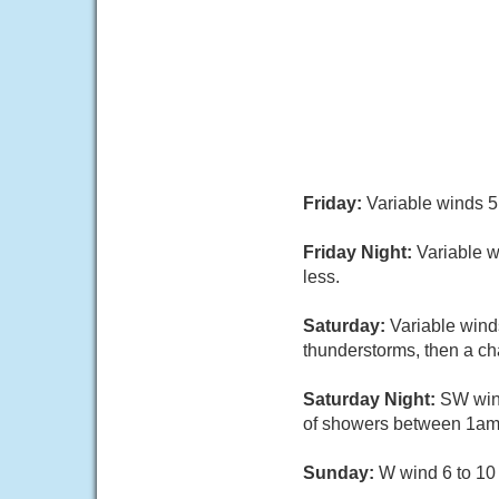
Friday:
Variable winds 5 
Friday Night:
Variable w
less.
Saturday:
Variable wind
thunderstorms, then a cha
Saturday Night:
SW wind
of showers between 1am 
Sunday:
W wind 6 to 10 