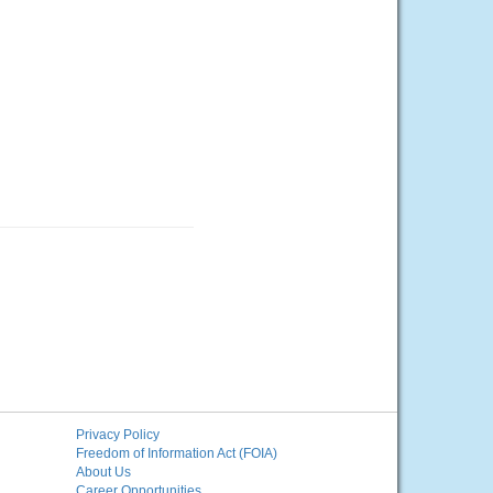
Privacy Policy
Freedom of Information Act (FOIA)
About Us
Career Opportunities