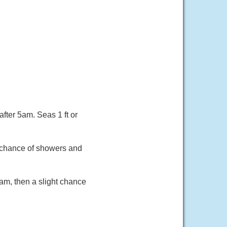
fter 5am. Seas 1 ft or
t chance of showers and
am, then a slight chance