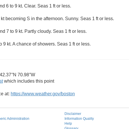
6 to 9 kt. Clear. Seas 1 ft or less.
kt becoming S in the afternoon. Sunny. Seas 1 ft or less.
 7 to 9 kt. Partly cloudy. Seas 1 ft or less.
9 kt. A chance of showers. Seas 1 ft or less.
42.37°N 70.98°W
st
which includes this point
ce at:
https://www.weather.gov/boston
Disclaimer
ric Administration
Information Quality
Help
Glossary