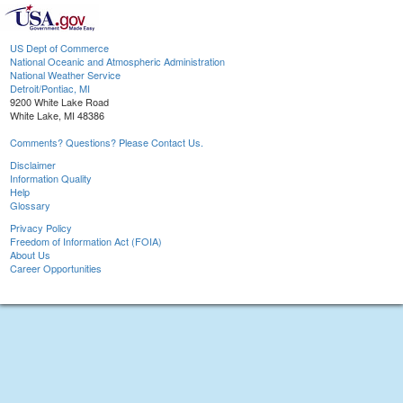
US Dept of Commerce
National Oceanic and Atmospheric Administration
National Weather Service
Detroit/Pontiac, MI
9200 White Lake Road
White Lake, MI 48386
Comments? Questions? Please Contact Us.
Disclaimer
Information Quality
Help
Glossary
Privacy Policy
Freedom of Information Act (FOIA)
About Us
Career Opportunities