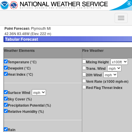
Toggle
naviga
Point Forecast:
Plymouth MI
42.36N 83.48W (Elev. 222 m)
Weather Elements
Fire Weather
Temperature (°C)
Mixing Height
Dewpoint (°C)
Trans. Wind
Heat Index (°C)
20ft Wind
Vent Rate (x1000 mph-m)
Red Flag Threat Index
Surface Wind
Sky Cover (%)
Precipitation Potential (%)
Relative Humidity (%)
Rain