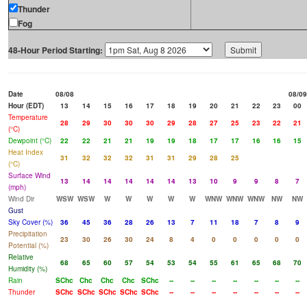
Thunder
Fog
48-Hour Period Starting:
Date
08/08
08/09
Hour (EDT)
13
14
15
16
17
18
19
20
21
22
23
00
Temperature
28
29
30
30
30
29
28
27
25
23
22
21
(°C)
Dewpoint (°C)
22
22
21
21
19
19
18
17
17
16
16
15
Heat Index
31
32
32
32
31
31
29
28
25
(°C)
Surface Wind
13
14
14
14
14
14
13
10
9
9
8
7
(mph)
Wind Dir
WSW
WSW
W
W
W
W
W
WNW
WNW
WNW
NW
NW
Gust
Sky Cover (%)
36
45
36
28
26
13
7
11
18
7
8
9
Precipitation
23
30
26
30
24
8
4
0
0
0
0
0
Potential (%)
Relative
68
65
60
57
54
53
54
55
61
65
68
70
Humidity (%)
Rain
SChc
Chc
Chc
Chc
SChc
--
--
--
--
--
--
--
Thunder
SChc
SChc
SChc
SChc
SChc
--
--
--
--
--
--
--