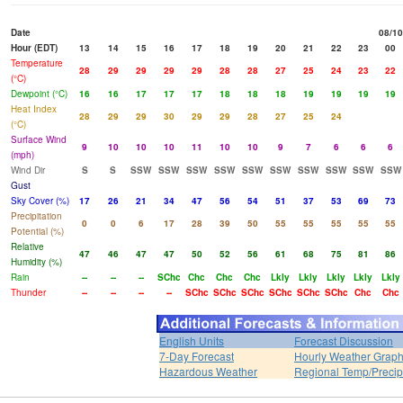
Date
08/10
Hour (EDT)
13
14
15
16
17
18
19
20
21
22
23
00
Temperature
28
29
29
29
29
28
28
27
25
24
23
22
(°C)
Dewpoint (°C)
16
16
17
17
17
18
18
18
19
19
19
19
Heat Index
28
29
29
30
29
29
28
27
25
24
(°C)
Surface Wind
9
10
10
10
11
10
10
9
7
6
6
6
(mph)
Wind Dir
S
S
SSW
SSW
SSW
SSW
SSW
SSW
SSW
SSW
SSW
SSW
Gust
Sky Cover (%)
17
26
21
34
47
56
54
51
37
53
69
73
Precipitation
0
0
6
17
28
39
50
55
55
55
55
55
Potential (%)
Relative
47
46
47
47
50
52
56
61
68
75
81
86
Humidity (%)
Rain
--
--
--
SChc
Chc
Chc
Chc
Lkly
Lkly
Lkly
Lkly
Lkly
Thunder
--
--
--
--
SChc
SChc
SChc
SChc
SChc
SChc
Chc
Chc
English Units
Forecast Discussion
7-Day Forecast
Hourly Weather Grap
Hazardous Weather
Regional Temp/Precip