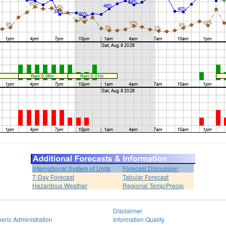
International System of Units
Forecast Discussion
7-Day Forecast
Tabular Forecast
Hazardous Weather
Regional Temp/Precip
Disclaimer
eric Administration
Information Quality