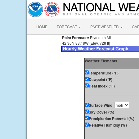
HOME
FORECAST
PAST WEATHER
SA
Point Forecast:
Plymouth MI
42.36N 83.48W (Elev. 728 ft)
Weather Elements
Temperature (°F)
Dewpoint (°F)
Heat Index (°F)
Surface Wind
Sky Cover (%)
Precipitation Potential (%)
Relative Humidity (%)