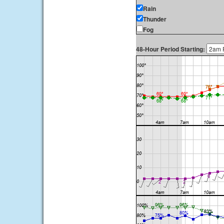
Rain
Thunder
Fog
48-Hour Period Starting: