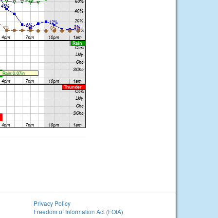
Privacy Policy
Freedom of Information Act (FOIA)