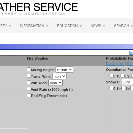
FETY
INFORMATION
EDUCATION
NEWS
SEARCH
[s
Fire Weather
Probabilistic F
Description
|
Sur
Quantitative Pre
Mixing Height
0.10
0.25
Trans. Wind
Snowfall
20ft Wind
0.1in
1in
Vent Rate (x1000 mph-ft)
Red Flag Threat Index