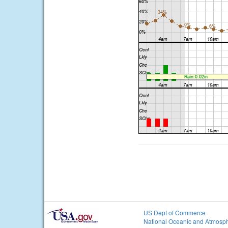
US Dept of Commerce
National Oceanic and Atmosph