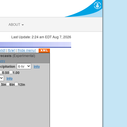
ABOUT
Last Update: 2:24 am EDT Aug 7, 2026
olid]
|
[b/w]
|
[hide menu]
orecasts
(Experimental)
vey
cipitation
info
0.50
1.00
info
3in
6in
12in