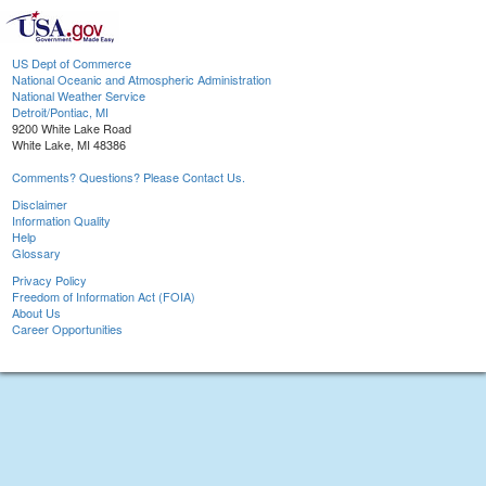
US Dept of Commerce
National Oceanic and Atmospheric Administration
National Weather Service
Detroit/Pontiac, MI
9200 White Lake Road
White Lake, MI 48386
Comments? Questions? Please Contact Us.
Disclaimer
Information Quality
Help
Glossary
Privacy Policy
Freedom of Information Act (FOIA)
About Us
Career Opportunities