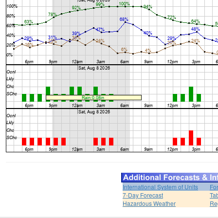
International System of Units
Fo
7-Day Forecast
Ta
Hazardous Weather
Re