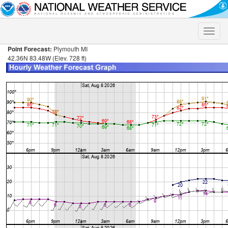
Toggle
naviga
Point Forecast:
Plymouth MI
42.36N 83.48W (Elev. 728 ft)