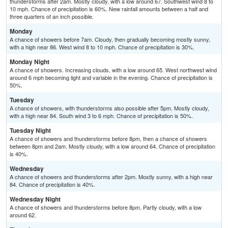
thunderstorms after 2am. Mostly cloudy, with a low around 67. Southwest wind 8 to
10 mph. Chance of precipitation is 60%. New rainfall amounts between a half and
three quarters of an inch possible.
Monday
A chance of showers before 7am. Cloudy, then gradually becoming mostly sunny,
with a high near 86. West wind 8 to 10 mph. Chance of precipitation is 30%.
Monday Night
A chance of showers. Increasing clouds, with a low around 65. West northwest wind
around 6 mph becoming light and variable in the evening. Chance of precipitation is
50%.
Tuesday
A chance of showers, with thunderstorms also possible after 5pm. Mostly cloudy,
with a high near 84. South wind 3 to 6 mph. Chance of precipitation is 50%.
Tuesday Night
A chance of showers and thunderstorms before 8pm, then a chance of showers
between 8pm and 2am. Mostly cloudy, with a low around 64. Chance of precipitation
is 40%.
Wednesday
A chance of showers and thunderstorms after 2pm. Mostly sunny, with a high near
84. Chance of precipitation is 40%.
Wednesday Night
A chance of showers and thunderstorms before 8pm. Partly cloudy, with a low
around 62.