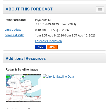
ABOUT THIS FORECAST
Toggle
menu
Point Forecast:
Plymouth MI
42.36°N 83.48°W (Elev. 728 ft)
Last Update
:
9:49 am EDT Aug 9, 2026
Forecast Valid
:
1pm EDT Aug 9, 2026-6pm EDT Aug 15, 2026
Forecast Discussion
Additional Resources
Radar & Satellite Image