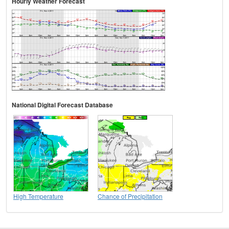
Hourly Weather Forecast
National Digital Forecast Database
High Temperature
Chance of Precipitation