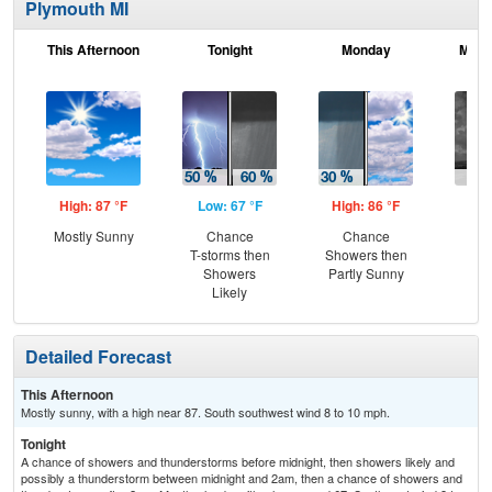
Plymouth MI
This Afternoon
Tonight
Monday
Mond
High: 87 °F
Low: 67 °F
High: 86 °F
Low
Mostly Sunny
Chance
Chance
C
T-storms then
Showers then
Sh
Showers
Partly Sunny
Likely
Detailed Forecast
This Afternoon
Mostly sunny, with a high near 87. South southwest wind 8 to 10 mph.
Tonight
A chance of showers and thunderstorms before midnight, then showers likely and
possibly a thunderstorm between midnight and 2am, then a chance of showers and