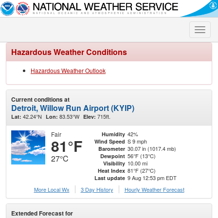
Toggle
naviga
Hazardous Weather Conditions
Hazardous Weather Outlook
Current conditions at
Detroit, Willow Run Airport (KYIP)
42.24°N
83.53°W
715ft.
Lat:
Lon:
Elev:
Fair
42%
Humidity
81°F
S 9 mph
Wind Speed
30.07 in (1017.4 mb)
Barometer
56°F (13°C)
Dewpoint
27°C
10.00 mi
Visibility
81°F (27°C)
Heat Index
9 Aug 12:53 pm EDT
Last update
More Local Wx
3 Day History
Hourly
Weather
Forecast
Extended Forecast for