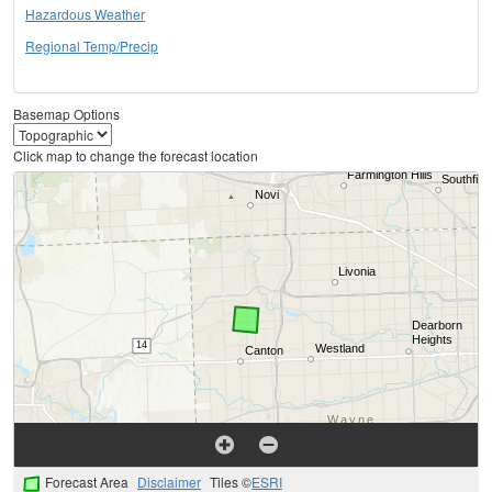
Hazardous Weather
Regional Temp/Precip
Basemap Options
Click map to change the forecast location
Forecast Area
Disclaimer
Tiles ©
ESRI