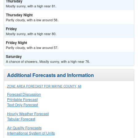
Thursday
Mostly sunny, with a high near 81.
Thursday Night
Partly cloudy, with a low around 58.
Friday
Mostly sunny, with a high near 80.
Friday Night
Partly cloudy, with a low around 57.
Saturday
A chance of showers. Mostly sunny, with a high near 76.
Additional Forecasts and Information
ZONE AREA FORECAST FOR WAYNE COUNTY, MI
Forecast Discussion
Printable Forecast
Text Only Forecast
Hourly Weather Forecast
Tabular Forecast
Air Quality Forecasts
International System of Units