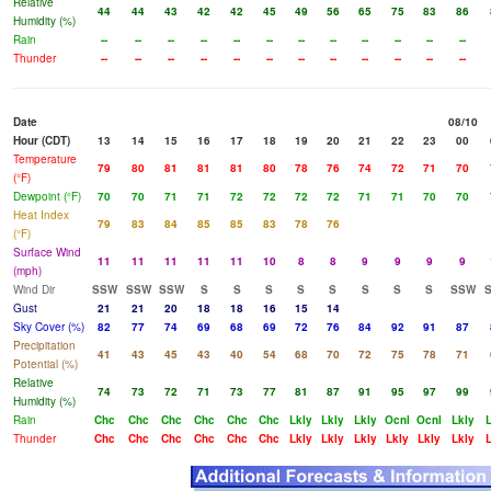
Relative
44
44
43
42
42
45
49
56
65
75
83
86
Humidity (%)
Rain
--
--
--
--
--
--
--
--
--
--
--
--
Thunder
--
--
--
--
--
--
--
--
--
--
--
--
Date
08/10
Hour (CDT)
13
14
15
16
17
18
19
20
21
22
23
00
Temperature
79
80
81
81
81
80
78
76
74
72
71
70
(°F)
Dewpoint (°F)
70
70
71
71
72
72
72
72
71
71
70
70
Heat Index
79
83
84
85
85
83
78
76
(°F)
Surface Wind
11
11
11
11
11
10
8
8
9
9
9
9
(mph)
Wind Dir
SSW
SSW
SSW
S
S
S
S
S
S
S
S
SSW
Gust
21
21
20
18
18
16
15
14
Sky Cover (%)
82
77
74
69
68
69
72
76
84
92
91
87
Precipitation
41
43
45
43
40
54
68
70
72
75
78
71
Potential (%)
Relative
74
73
72
71
73
77
81
87
91
95
97
99
Humidity (%)
Rain
Chc
Chc
Chc
Chc
Chc
Chc
Lkly
Lkly
Lkly
Ocnl
Ocnl
Lkly
L
Thunder
Chc
Chc
Chc
Chc
Chc
Chc
Lkly
Lkly
Lkly
Lkly
Lkly
Lkly
L