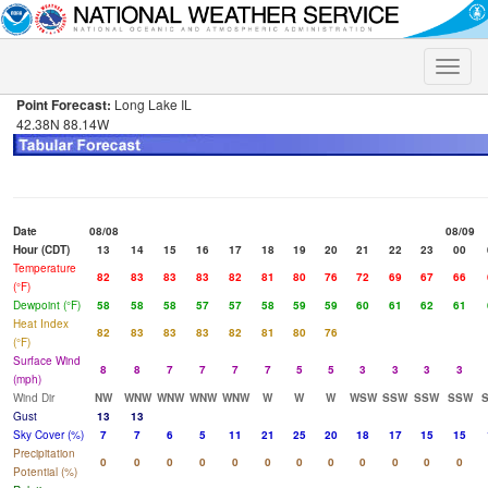
Toggle
naviga
Point Forecast:
Long Lake IL
42.38N 88.14W
Date
08/08
08/09
Hour (CDT)
13
14
15
16
17
18
19
20
21
22
23
00
Temperature
82
83
83
83
82
81
80
76
72
69
67
66
(°F)
Dewpoint (°F)
58
58
58
57
57
58
59
59
60
61
62
61
Heat Index
82
83
83
83
82
81
80
76
(°F)
Surface Wind
8
8
7
7
7
7
5
5
3
3
3
3
(mph)
Wind Dir
NW
WNW
WNW
WNW
WNW
W
W
W
WSW
SSW
SSW
SSW
Gust
13
13
Sky Cover (%)
7
7
6
5
11
21
25
20
18
17
15
15
Precipitation
0
0
0
0
0
0
0
0
0
0
0
0
Potential (%)