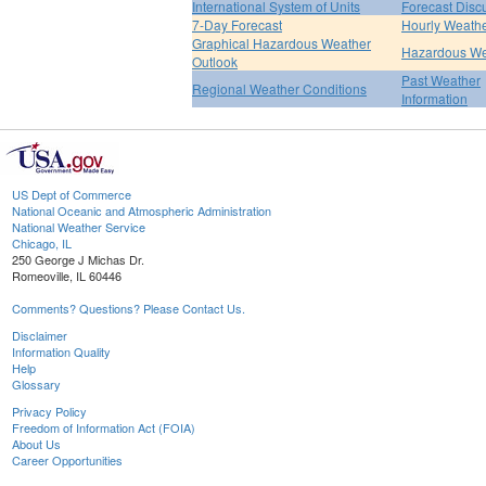
International System of Units
Forecast Disc
7-Day Forecast
Hourly Weath
Graphical Hazardous Weather
Hazardous We
Outlook
Past Weather
Regional Weather Conditions
Information
US Dept of Commerce
National Oceanic and Atmospheric Administration
National Weather Service
Chicago, IL
250 George J Michas Dr.
Romeoville, IL 60446
Comments? Questions? Please Contact Us.
Disclaimer
Information Quality
Help
Glossary
Privacy Policy
Freedom of Information Act (FOIA)
About Us
Career Opportunities