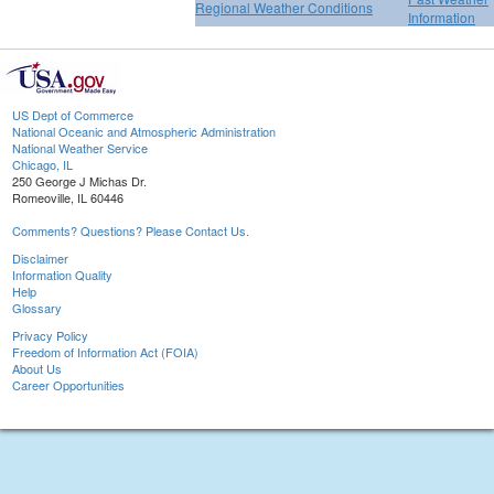
Regional Weather Conditions
Information
US Dept of Commerce
National Oceanic and Atmospheric Administration
National Weather Service
Chicago, IL
250 George J Michas Dr.
Romeoville, IL 60446
Comments? Questions? Please Contact Us.
Disclaimer
Information Quality
Help
Glossary
Privacy Policy
Freedom of Information Act (FOIA)
About Us
Career Opportunities