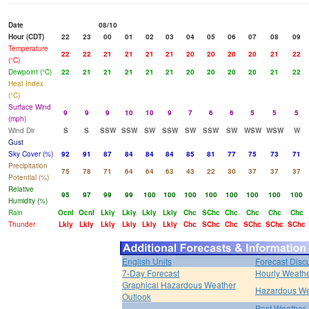
Date
08/10
Hour (CDT)
22
23
00
01
02
03
04
05
06
07
08
09
Temperature
22
22
21
21
21
21
20
20
20
20
21
22
(°C)
Dewpoint (°C)
22
21
21
21
21
21
20
20
20
20
21
22
Heat Index
(°C)
Surface Wind
9
9
9
10
10
9
7
6
6
5
5
5
(mph)
Wind Dir
S
S
SSW
SSW
SW
SSW
SW
SSW
SW
WSW
WSW
W
Gust
Sky Cover (%)
92
91
87
84
84
84
85
81
77
75
73
71
Precipitation
75
78
71
64
64
63
43
22
30
37
37
37
Potential (%)
Relative
95
97
99
99
100
100
100
100
100
100
100
100
Humidity (%)
Rain
Ocnl
Ocnl
Lkly
Lkly
Lkly
Lkly
Chc
SChc
Chc
Chc
Chc
Chc
Thunder
Lkly
Lkly
Lkly
Lkly
Lkly
Lkly
Chc
SChc
Chc
SChc
SChc
SChc
English Units
Forecast Disc
7-Day Forecast
Hourly Weath
Graphical Hazardous Weather
Hazardous We
Outlook
Past Weather