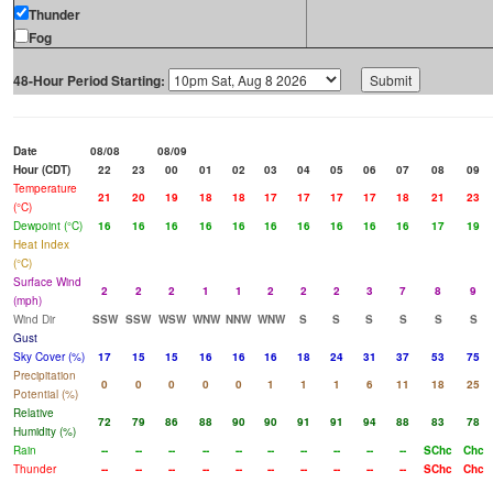
Thunder
Fog
48-Hour Period Starting:
Date
08/08
08/09
Hour (CDT)
22
23
00
01
02
03
04
05
06
07
08
09
Temperature
21
20
19
18
18
17
17
17
17
18
21
23
(°C)
Dewpoint (°C)
16
16
16
16
16
16
16
16
16
16
17
19
Heat Index
(°C)
Surface Wind
2
2
2
1
1
2
2
2
3
7
8
9
(mph)
Wind Dir
SSW
SSW
WSW
WNW
NNW
WNW
S
S
S
S
S
S
Gust
Sky Cover (%)
17
15
15
16
16
16
18
24
31
37
53
75
Precipitation
0
0
0
0
0
1
1
1
6
11
18
25
Potential (%)
Relative
72
79
86
88
90
90
91
91
94
88
83
78
Humidity (%)
Rain
--
--
--
--
--
--
--
--
--
--
SChc
Chc
Thunder
--
--
--
--
--
--
--
--
--
--
SChc
Chc