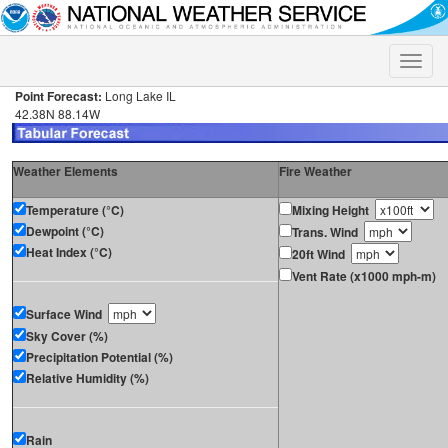
Toggle
naviga
Point Forecast:
Long Lake IL
42.38N 88.14W
Weather Elements
Fire Weather
Temperature (°C)
Mixing Height
Dewpoint (°C)
Trans. Wind
Heat Index (°C)
20ft Wind
Vent Rate (x1000 mph-m)
Surface Wind
Sky Cover (%)
Precipitation Potential (%)
Relative Humidity (%)
Rain