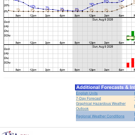
English Units
7-Day Forecast
Graphical Hazardous Weather
Outlook
Regional Weather Conditions