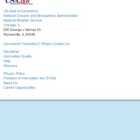
US Dept of Commerce
National Oceanic and Atmospheric Administration
National Weather Service
Chicago, IL
250 George J Michas Dr.
Romeoville, IL 60446
Comments? Questions? Please Contact Us.
Disclaimer
Information Quality
Help
Glossary
Privacy Policy
Freedom of Information Act (FOIA)
About Us
Career Opportunities