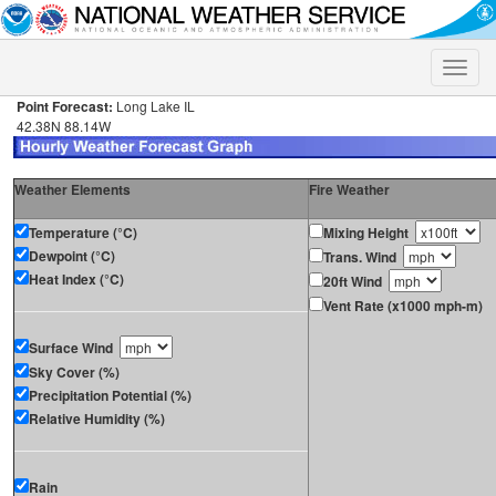
Toggle
naviga
Point Forecast:
Long Lake IL
42.38N 88.14W
Weather Elements
Fire Weather
Temperature (°C)
Mixing Height
Dewpoint (°C)
Trans. Wind
Heat Index (°C)
20ft Wind
Vent Rate (x1000 mph-m)
Surface Wind
Sky Cover (%)
Precipitation Potential (%)
Relative Humidity (%)
Rain