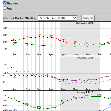
Thunder
Fog
48-Hour Period Starting: