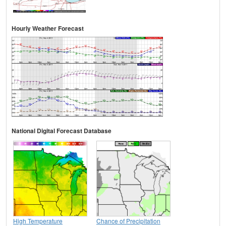
Hourly Weather Forecast
National Digital Forecast Database
High Temperature
Chance of Precipitation