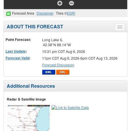
Forecast Area
Disclaimer
Tiles ©
ESRI
ABOUT THIS FORECAST
Toggle
menu
Point Forecast:
Long Lake IL
42.38°N 88.14°W
Last Update
:
10:31 pm CDT Aug 6, 2026
Forecast Valid
:
11pm CDT Aug 6, 2026-6pm CDT Aug 13, 2026
Forecast Discussion
Additional Resources
Radar & Satellite Image