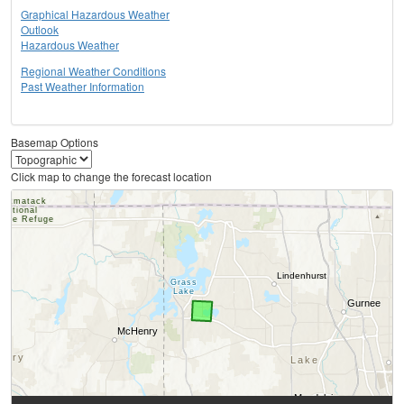
Graphical Hazardous Weather
Outlook
Hazardous Weather
Regional Weather Conditions
Past Weather Information
Basemap Options
Click map to change the forecast location