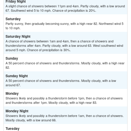
Friday Night
A slight chance of showers between 11pm and 4am. Partly cloudy, with a low around
67. Southwest wind 5 to 10 mph. Chance of precipitation is 20%.
Saturday
Partly sunny, then gradually becoming sunny, with a high near 82. Northwest wind 5
to 10 mph.
Saturday Night
A chance of showers between 1am and 4am, then a chance of showers and
thunderstorms after 4am. Partly cloudy, with a low around 63. West southwest wind
around 5 mph. Chance of precipitation is 30%.
Sunday
A 50 percent chance of showers and thunderstorms. Mostly cloudy, with a high near
82.
Sunday Night
A 50 percent chance of showers and thunderstorms. Mostly cloudy, with a low
around 67.
Monday
Showers likely and possibly a thunderstorm before 1pm, then a chance of showers
and thunderstorms after 1pm. Mostly cloudy, with a high near 83.
Monday Night
Showers likely and possibly a thunderstorm before 1am, then a chance of showers.
Mostly cloudy, with a low around 66.
Tuesday