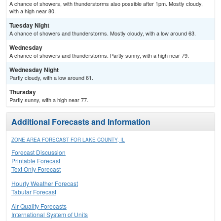
A chance of showers, with thunderstorms also possible after 1pm. Mostly cloudy,
with a high near 80.
Tuesday Night
A chance of showers and thunderstorms. Mostly cloudy, with a low around 63.
Wednesday
A chance of showers and thunderstorms. Partly sunny, with a high near 79.
Wednesday Night
Partly cloudy, with a low around 61.
Thursday
Partly sunny, with a high near 77.
Additional Forecasts and Information
ZONE AREA FORECAST FOR LAKE COUNTY, IL
Forecast Discussion
Printable Forecast
Text Only Forecast
Hourly Weather Forecast
Tabular Forecast
Air Quality Forecasts
International System of Units