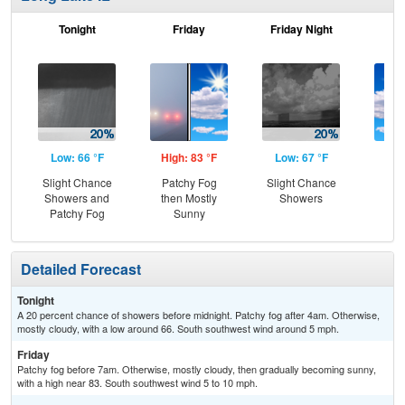
Tonight
Friday
Friday Night
Sa
Low: 66 °F
High: 83 °F
Low: 67 °F
Hig
Slight Chance
Patchy Fog
Slight Chance
Be
Showers and
then Mostly
Showers
S
Patchy Fog
Sunny
Detailed Forecast
Tonight
A 20 percent chance of showers before midnight. Patchy fog after 4am. Otherwise,
mostly cloudy, with a low around 66. South southwest wind around 5 mph.
Friday
Patchy fog before 7am. Otherwise, mostly cloudy, then gradually becoming sunny,
with a high near 83. South southwest wind 5 to 10 mph.