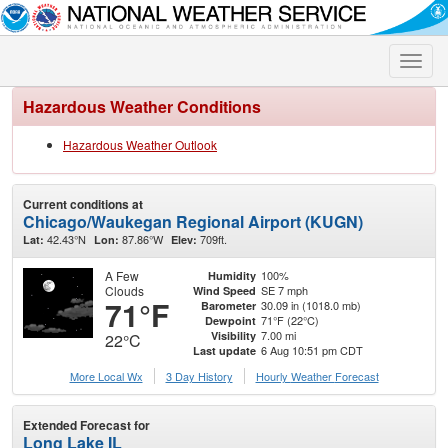
Toggle
naviga
Hazardous Weather Conditions
Hazardous Weather Outlook
Current conditions at
Chicago/Waukegan Regional Airport (KUGN)
42.43°N
87.86°W
709ft.
Lat:
Lon:
Elev:
A Few
100%
Humidity
Clouds
SE 7 mph
Wind Speed
71°F
30.09 in (1018.0 mb)
Barometer
71°F (22°C)
Dewpoint
7.00 mi
Visibility
22°C
6 Aug 10:51 pm CDT
Last update
More Local Wx
3 Day History
Hourly
Weather
Forecast
Extended Forecast for
Long Lake IL