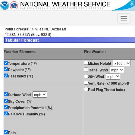
Toggle
naviga
Point Forecast:
4 Miles NE Dexter MI
42.38N 83.83W (Elev. 932 ft)
Weather Elements
Fire Weather
Temperature (°F)
Mixing Height
Dewpoint (°F)
Trans. Wind
Heat Index (°F)
20ft Wind
Vent Rate (x1000 mph-ft)
Red Flag Threat Index
Surface Wind
Sky Cover (%)
Precipitation Potential (%)
Relative Humidity (%)
Rain