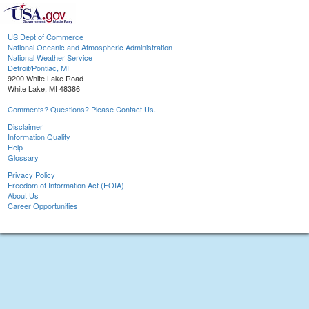
US Dept of Commerce
National Oceanic and Atmospheric Administration
National Weather Service
Detroit/Pontiac, MI
9200 White Lake Road
White Lake, MI 48386
Comments? Questions? Please Contact Us.
Disclaimer
Information Quality
Help
Glossary
Privacy Policy
Freedom of Information Act (FOIA)
About Us
Career Opportunities