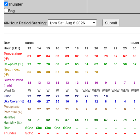
Thunder
Fog
48-Hour Period Starting:
Date
08/08
08/09
Hour (EDT)
13
14
15
16
17
18
19
20
21
22
23
00
Temperature
81
82
84
83
83
82
80
78
73
69
67
65
(°F)
Dewpoint (°F)
72
72
70
68
67
65
64
62
61
60
58
57
Heat Index
85
86
88
87
86
84
82
78
(°F)
Surface Wind
13
13
13
13
13
13
13
10
9
8
7
6
(mph)
Wind Dir
W
W
W
W
W
W
WNW
WNW
WNW
WNW
WNW
WNW
Gust
22
22
22
22
22
22
22
21
18
Sky Cover (%)
42
49
27
25
16
6
8
12
8
8
4
3
Precipitation
18
27
32
36
21
6
2
0
0
0
0
0
Potential (%)
Relative
75
71
62
60
57
56
57
60
67
72
74
76
Humidity (%)
Rain
SChc
Chc
Chc
Chc
SChc
--
--
--
--
--
--
--
Thunder
SChc
--
--
--
--
--
--
--
--
--
--
--