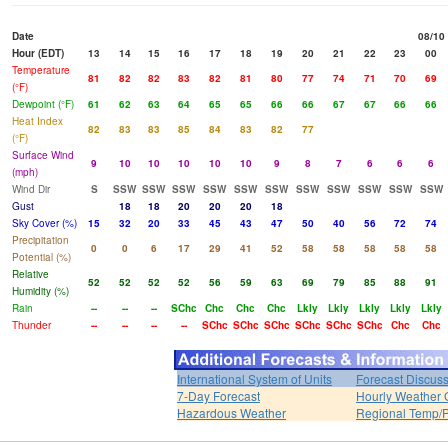
Date
08/10
Hour (EDT)
13
14
15
16
17
18
19
20
21
22
23
00
Temperature
81
82
82
83
82
81
80
77
74
71
70
69
(°F)
Dewpoint (°F)
61
62
63
64
65
65
66
66
67
67
66
66
Heat Index
82
83
83
85
84
83
82
77
(°F)
Surface Wind
9
10
10
10
10
10
9
8
7
6
6
6
(mph)
Wind Dir
S
SSW
SSW
SSW
SSW
SSW
SSW
SSW
SSW
SSW
SSW
SSW
Gust
18
18
20
20
20
18
Sky Cover (%)
15
32
20
33
45
43
47
50
40
56
72
74
Precipitation
0
0
6
17
29
41
52
58
58
58
58
58
Potential (%)
Relative
52
52
52
52
56
59
63
69
79
85
88
91
Humidity (%)
Rain
--
--
--
SChc
Chc
Chc
Chc
Lkly
Lkly
Lkly
Lkly
Lkly
Thunder
--
--
--
--
SChc
SChc
SChc
SChc
SChc
SChc
Chc
Chc
International System of Units
Forecast Discus
7-Day Forecast
Hourly Weather 
Hazardous Weather
Regional Temp/P