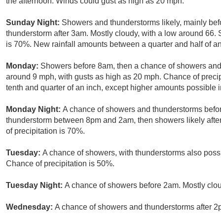
the afternoon. Winds could gust as high as 20 mph.
Sunday Night:
Showers and thunderstorms likely, mainly bef
thunderstorm after 3am. Mostly cloudy, with a low around 66. 
is 70%. New rainfall amounts between a quarter and half of an
Monday:
Showers before 8am, then a chance of showers and 
around 9 mph, with gusts as high as 20 mph. Chance of preci
tenth and quarter of an inch, except higher amounts possible 
Monday Night:
A chance of showers and thunderstorms befor
thunderstorm between 8pm and 2am, then showers likely after
of precipitation is 70%.
Tuesday:
A chance of showers, with thunderstorms also possib
Chance of precipitation is 50%.
Tuesday Night:
A chance of showers before 2am. Mostly clou
Wednesday:
A chance of showers and thunderstorms after 2p