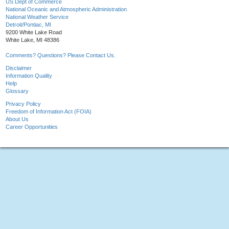
US Dept of Commerce
National Oceanic and Atmospheric Administration
National Weather Service
Detroit/Pontiac, MI
9200 White Lake Road
White Lake, MI 48386
Comments? Questions? Please Contact Us.
Disclaimer
Information Quality
Help
Glossary
Privacy Policy
Freedom of Information Act (FOIA)
About Us
Career Opportunities