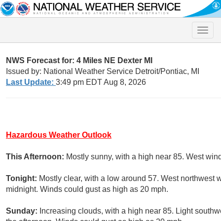
Toggle
naviga
NWS Forecast for: 4 Miles NE Dexter MI
Issued by: National Weather Service Detroit/Pontiac, MI
Last Update:
3:49 pm EDT Aug 8, 2026
Hazardous Weather Outlook
This Afternoon:
Mostly sunny, with a high near 85. West win
Tonight:
Mostly clear, with a low around 57. West northwest 
midnight. Winds could gust as high as 20 mph.
Sunday:
Increasing clouds, with a high near 85. Light sout