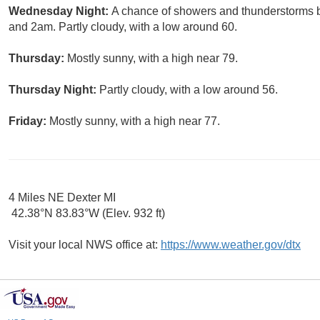
Wednesday Night:
A chance of showers and thunderstorms 
and 2am. Partly cloudy, with a low around 60.
Thursday:
Mostly sunny, with a high near 79.
Thursday Night:
Partly cloudy, with a low around 56.
Friday:
Mostly sunny, with a high near 77.
4 Miles NE Dexter MI
42.38°N 83.83°W (Elev. 932 ft)
Visit your local NWS office at:
https://www.weather.gov/dtx