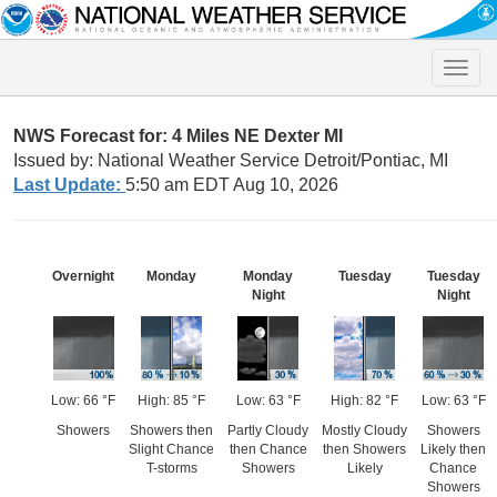
Toggle
naviga
NWS Forecast for: 4 Miles NE Dexter MI
Issued by: National Weather Service Detroit/Pontiac, MI
Last Update:
5:50 am EDT Aug 10, 2026
Overnight
Monday
Monday
Tuesday
Tuesday
Night
Night
Low: 66 °F
High: 85 °F
Low: 63 °F
High: 82 °F
Low: 63 °F
Showers
Showers then
Partly Cloudy
Mostly Cloudy
Showers
Slight Chance
then Chance
then Showers
Likely then
T-storms
Showers
Likely
Chance
Showers