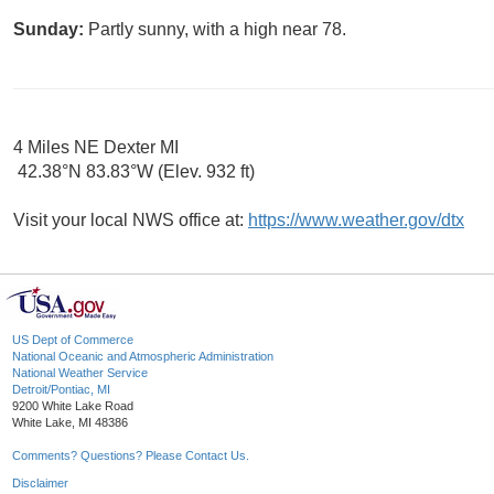
Sunday:
Partly sunny, with a high near 78.
4 Miles NE Dexter MI
42.38°N 83.83°W (Elev. 932 ft)
Visit your local NWS office at:
https://www.weather.gov/dtx
US Dept of Commerce
National Oceanic and Atmospheric Administration
National Weather Service
Detroit/Pontiac, MI
9200 White Lake Road
White Lake, MI 48386
Comments? Questions? Please Contact Us.
Disclaimer