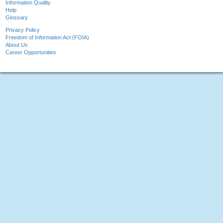
Information Quality
Help
Glossary
Privacy Policy
Freedom of Information Act (FOIA)
About Us
Career Opportunities