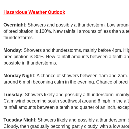
Hazardous Weather Outlook
Overnight:
Showers and possibly a thunderstorm. Low arou
of precipitation is 100%. New rainfall amounts of less than a 
thunderstorms.
Monday:
Showers and thunderstorms, mainly before 4pm. Hig
precipitation is 80%. New rainfall amounts between a tenth an
possible in thunderstorms.
Monday Night:
A chance of showers between 1am and 2am. M
around 6 mph becoming calm in the evening. Chance of precip
Tuesday:
Showers likely and possibly a thunderstorm, mainly 
Calm wind becoming south southwest around 6 mph in the aft
rainfall amounts between a tenth and quarter of an inch, exce
Tuesday Night:
Showers likely and possibly a thunderstorm 
Cloudy, then gradually becoming partly cloudy, with a low aro