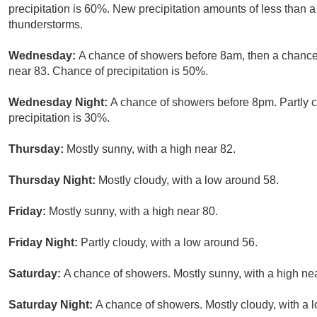
precipitation is 60%. New precipitation amounts of less than a
thunderstorms.
Wednesday:
A chance of showers before 8am, then a chance 
near 83. Chance of precipitation is 50%.
Wednesday Night:
A chance of showers before 8pm. Partly c
precipitation is 30%.
Thursday:
Mostly sunny, with a high near 82.
Thursday Night:
Mostly cloudy, with a low around 58.
Friday:
Mostly sunny, with a high near 80.
Friday Night:
Partly cloudy, with a low around 56.
Saturday:
A chance of showers. Mostly sunny, with a high ne
Saturday Night:
A chance of showers. Mostly cloudy, with a 