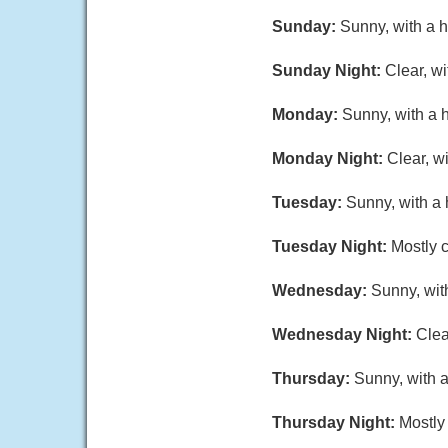
Sunday:
Sunny, with a 
Sunday Night:
Clear, w
Monday:
Sunny, with a 
Monday Night:
Clear, w
Tuesday:
Sunny, with a 
Tuesday Night:
Mostly c
Wednesday:
Sunny, wit
Wednesday Night:
Clea
Thursday:
Sunny, with a
Thursday Night:
Mostly 