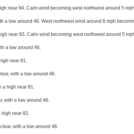
high near 84. Calm wind becoming west northwest around 5 mph 
ith a low around 46. West northwest wind around 6 mph becomin
high near 83. Calm wind becoming west northwest around 5 mph 
ith a low around 46.
high near 81.
lear, with a low around 46.
h a high near 81.
r, with a low around 46.
 high near 82.
clear, with a low around 48.