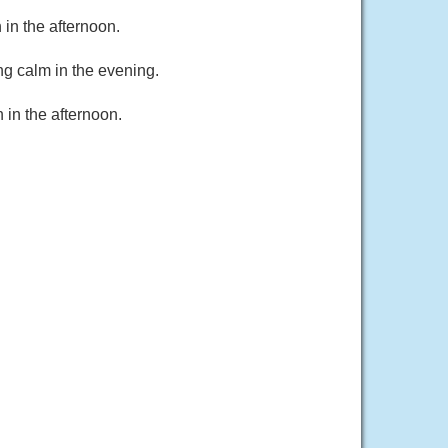
in the afternoon.
g calm in the evening.
in the afternoon.