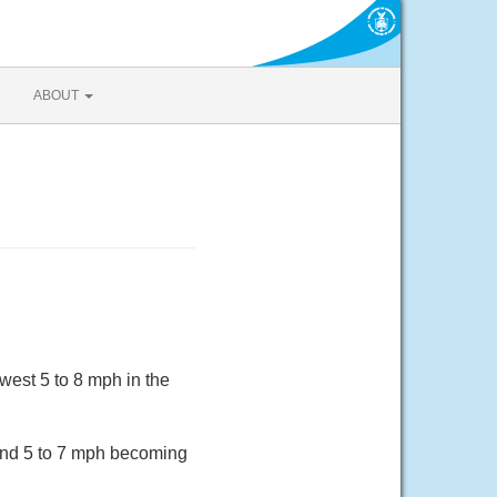
ABOUT
est 5 to 8 mph in the
ind 5 to 7 mph becoming