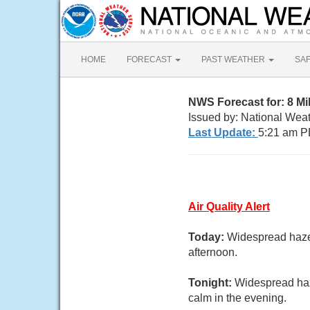
HOME
FORECAST
PAST WEATHER
SA
NWS Forecast for: 8 M
Issued by: National Wea
Last Update:
5:21 am P
Air Quality Alert
Today:
Widespread haze 
afternoon.
Tonight:
Widespread haz
calm in the evening.