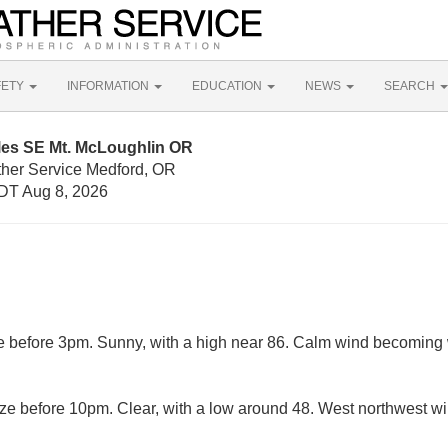
FETY
INFORMATION
EDUCATION
NEWS
SEARCH
iles SE Mt. McLoughlin OR
ther Service Medford, OR
DT Aug 8, 2026
before 3pm. Sunny, with a high near 86. Calm wind becoming w
e before 10pm. Clear, with a low around 48. West northwest w